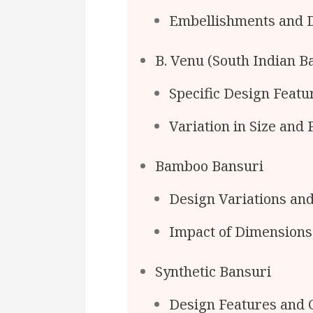
Embellishments and 
B. Venu (South Indian B
Specific Design Feat
Variation in Size and
Bamboo Bansuri
Design Variations an
Impact of Dimensions
Synthetic Bansuri
Design Features and C