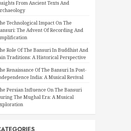
nsights From Ancient Texts And
rchaeology
he Technological Impact On The
ansuri: The Advent Of Recording And
mplification
he Role Of The Bansuri In Buddhist And
ain Traditions: A Historical Perspective
he Renaissance Of The Bansuri In Post-
ndependence India: A Musical Revival
he Persian Influence On The Bansuri
uring The Mughal Era: A Musical
xploration
CATEGORIES