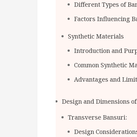
Different Types of B
Factors Influencing 
Synthetic Materials
Introduction and Pur
Common Synthetic Ma
Advantages and Limita
Design and Dimensions of
Transverse Bansuri:
Design Consideratio