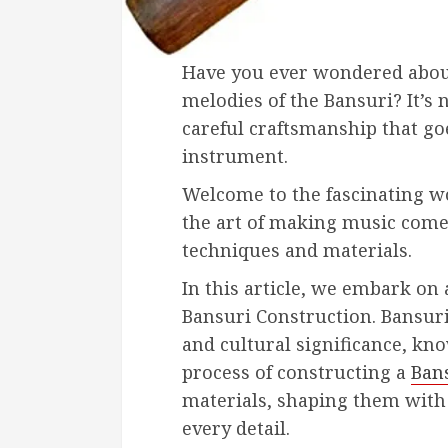
Have you ever wondered abou
melodies of the Bansuri? It’s n
careful craftsmanship that goe
instrument.
Welcome to the fascinating w
the art of making music come
techniques and materials.
In this article, we embark on 
Bansuri Construction. Bansuri
and cultural significance, kno
process of constructing a
Ban
materials, shaping them with 
every detail.