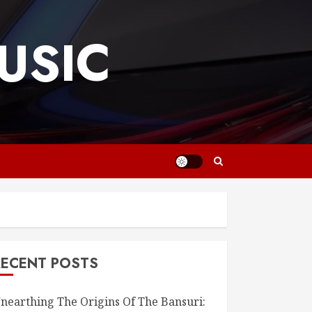
USIC
RECENT POSTS
nearthing The Origins Of The Bansuri: