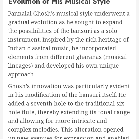
Evolution of His Musical Style
Pannalal Ghosh’s musical style underwent a
gradual evolution as he sought to expand
the possibilities of the bansuri as a solo
instrument. Inspired by the rich heritage of
Indian classical music, he incorporated
elements from different gharanas (musical
lineages) and developed his own unique
approach.
Ghosh’s innovation was particularly evident
in his modification of the bansuri itself. He
added a seventh hole to the traditional six-
hole flute, thereby extending its tonal range
and allowing for more intricate and
complex melodies. This alteration opened
up new avenues for expression and enabled