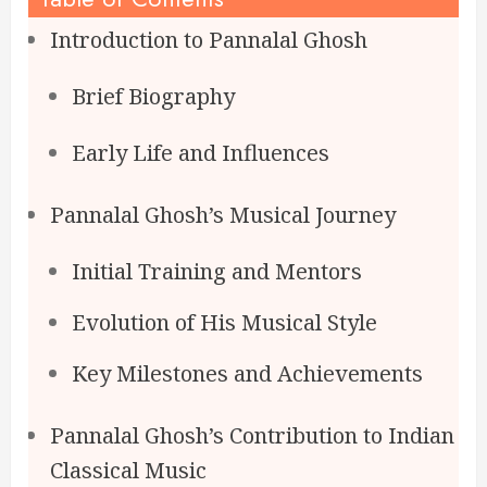
Introduction to Pannalal Ghosh
Brief Biography
Early Life and Influences
Pannalal Ghosh’s Musical Journey
Initial Training and Mentors
Evolution of His Musical Style
Key Milestones and Achievements
Pannalal Ghosh’s Contribution to Indian
Classical Music