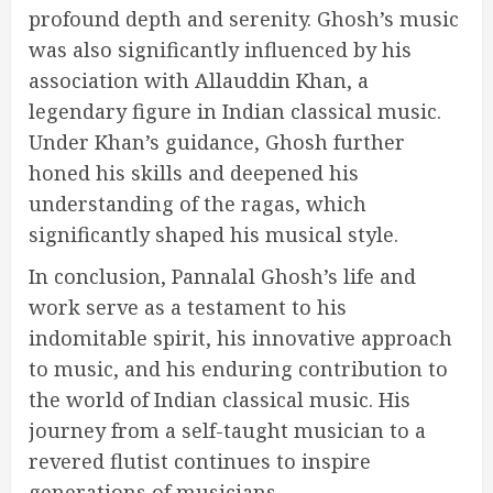
profound depth and serenity. Ghosh’s music
was also significantly influenced by his
association with Allauddin Khan, a
legendary figure in Indian classical music.
Under Khan’s guidance, Ghosh further
honed his skills and deepened his
understanding of the ragas, which
significantly shaped his musical style.
In conclusion, Pannalal Ghosh’s life and
work serve as a testament to his
indomitable spirit, his innovative approach
to music, and his enduring contribution to
the world of Indian classical music. His
journey from a self-taught musician to a
revered flutist continues to inspire
generations of musicians.