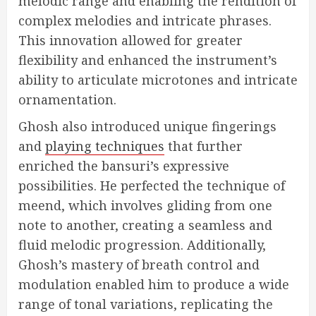
melodic range and enabling the rendition of
complex melodies and intricate phrases.
This innovation allowed for greater
flexibility and enhanced the instrument’s
ability to articulate microtones and intricate
ornamentation.
Ghosh also introduced unique fingerings
and
playing techniques
that further
enriched the bansuri’s expressive
possibilities. He perfected the technique of
meend, which involves gliding from one
note to another, creating a seamless and
fluid melodic progression. Additionally,
Ghosh’s mastery of breath control and
modulation enabled him to produce a wide
range of tonal variations, replicating the