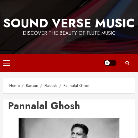
Skip
to
SOUND VERSE MUSIC
content
DISCOVER THE BEAUTY OF FLUTE MUSIC
Primary
Menu
Home
Bansuri
Flautists
Pannalal Ghosh
Pannalal Ghosh