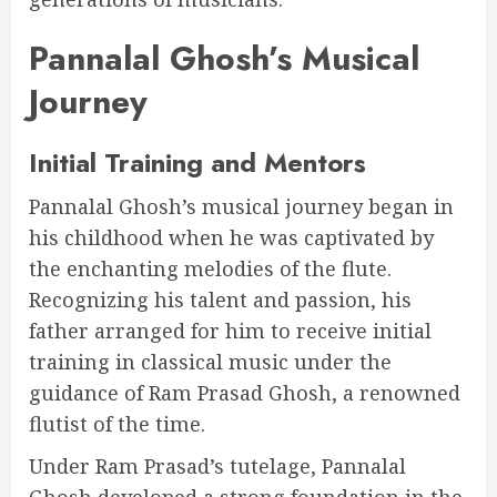
Pannalal Ghosh’s Musical
Journey
Initial Training and Mentors
Pannalal Ghosh’s musical journey began in
his childhood when he was captivated by
the enchanting melodies of the flute.
Recognizing his talent and passion, his
father arranged for him to receive initial
training in classical music under the
guidance of Ram Prasad Ghosh, a renowned
flutist of the time.
Under Ram Prasad’s tutelage, Pannalal