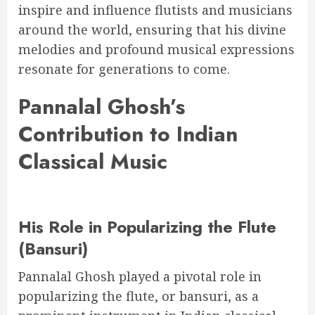
inspire and influence flutists and musicians
around the world, ensuring that his divine
melodies and profound musical expressions
resonate for generations to come.
Pannalal Ghosh’s
Contribution to Indian
Classical Music
His Role in Popularizing the Flute
(Bansuri)
Pannalal Ghosh played a pivotal role in
popularizing the flute, or bansuri, as a