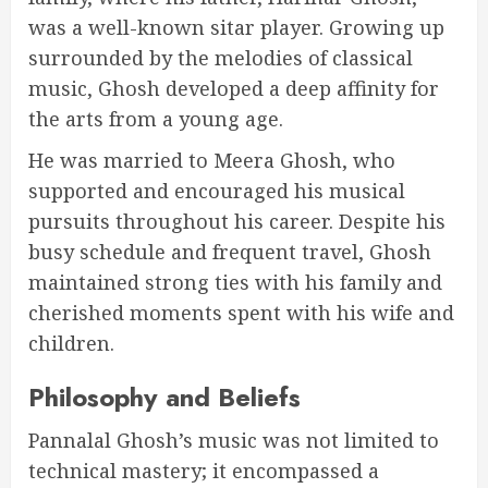
was a well-known sitar player. Growing up
surrounded by the melodies of classical
music, Ghosh developed a deep affinity for
the arts from a young age.
He was married to Meera Ghosh, who
supported and encouraged his musical
pursuits throughout his career. Despite his
busy schedule and frequent travel, Ghosh
maintained strong ties with his family and
cherished moments spent with his wife and
children.
Philosophy and Beliefs
Pannalal Ghosh’s music was not limited to
technical mastery; it encompassed a