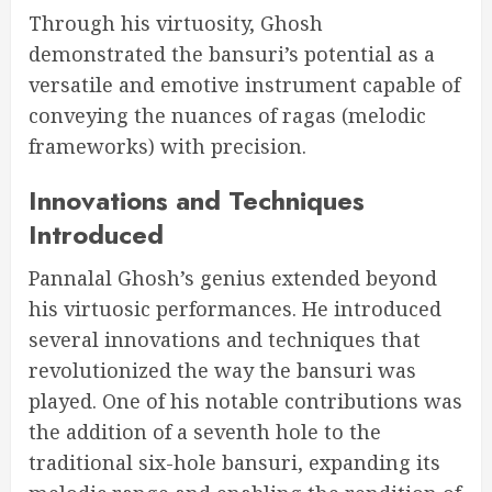
Through his virtuosity, Ghosh
demonstrated the bansuri’s potential as a
versatile and emotive instrument capable of
conveying the nuances of ragas (melodic
frameworks) with precision.
Innovations and Techniques
Introduced
Pannalal Ghosh’s genius extended beyond
his virtuosic performances. He introduced
several innovations and techniques that
revolutionized the way the bansuri was
played. One of his notable contributions was
the addition of a seventh hole to the
traditional six-hole bansuri, expanding its