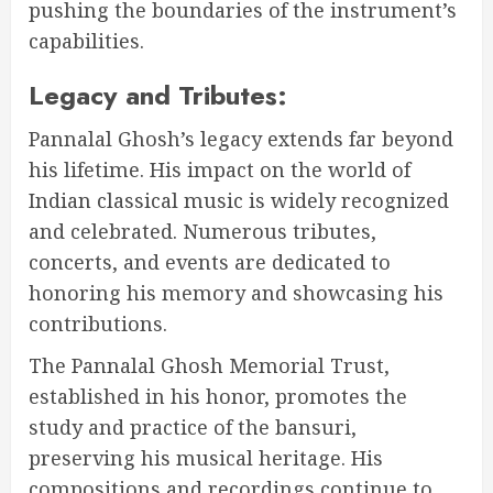
pushing the boundaries of the instrument’s
capabilities.
Legacy and Tributes:
Pannalal Ghosh’s legacy extends far beyond
his lifetime. His impact on the world of
Indian classical music is widely recognized
and celebrated. Numerous tributes,
concerts, and events are dedicated to
honoring his memory and showcasing his
contributions.
The Pannalal Ghosh Memorial Trust,
established in his honor, promotes the
study and practice of the bansuri,
preserving his musical heritage. His
compositions and recordings continue to