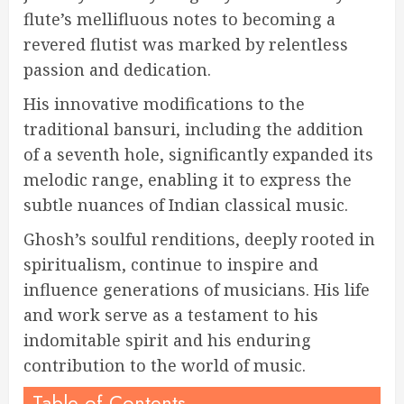
flute’s mellifluous notes to becoming a
revered flutist was marked by relentless
passion and dedication.
His innovative modifications to the
traditional bansuri, including the addition
of a seventh hole, significantly expanded its
melodic range, enabling it to express the
subtle nuances of Indian classical music.
Ghosh’s soulful renditions, deeply rooted in
spiritualism, continue to inspire and
influence generations of musicians. His life
and work serve as a testament to his
indomitable spirit and his enduring
contribution to the world of music.
Table of Contents