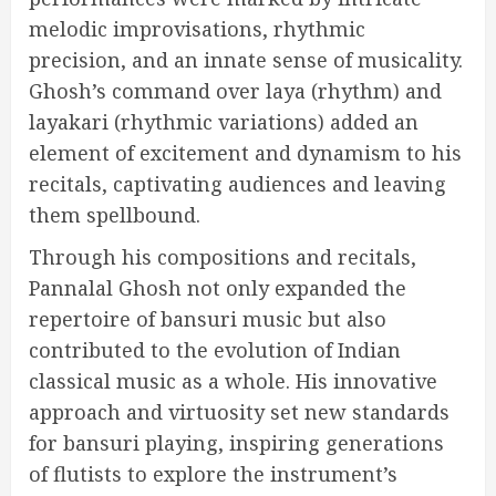
melodic improvisations, rhythmic
precision, and an innate sense of musicality.
Ghosh’s command over laya (rhythm) and
layakari (rhythmic variations) added an
element of excitement and dynamism to his
recitals, captivating audiences and leaving
them spellbound.
Through his compositions and recitals,
Pannalal Ghosh not only expanded the
repertoire of bansuri music but also
contributed to the evolution of Indian
classical music as a whole. His innovative
approach and virtuosity set new standards
for bansuri playing, inspiring generations
of flutists to explore the instrument’s