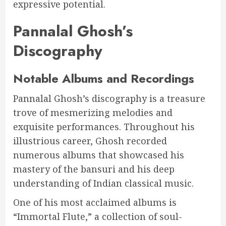
expressive potential.
Pannalal Ghosh’s
Discography
Notable Albums and Recordings
Pannalal Ghosh’s discography is a treasure
trove of mesmerizing melodies and
exquisite performances. Throughout his
illustrious career, Ghosh recorded
numerous albums that showcased his
mastery of the bansuri and his deep
understanding of Indian classical music.
One of his most acclaimed albums is
“Immortal Flute,” a collection of soul-