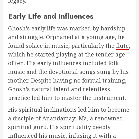
legacy.
Early Life and Influences
Ghosh’s early life was marked by hardship
and struggle. Orphaned at a young age, he
found solace in music, particularly the
flute
,
which he started playing at the tender age
of ten. His early influences included folk
music and the devotional songs sung by his
mother. Despite having no formal training,
Ghosh’s natural talent and relentless
practice led him to master the instrument.
His spiritual inclinations led him to become
a disciple of Anandamayi Ma, a renowned
spiritual guru. His spirituality deeply
influenced his music, infusing it with a