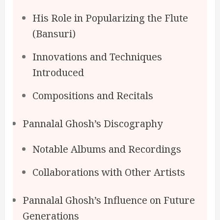
His Role in Popularizing the Flute
(Bansuri)
Innovations and Techniques
Introduced
Compositions and Recitals
Pannalal Ghosh’s Discography
Notable Albums and Recordings
Collaborations with Other Artists
Pannalal Ghosh’s Influence on Future
Generations