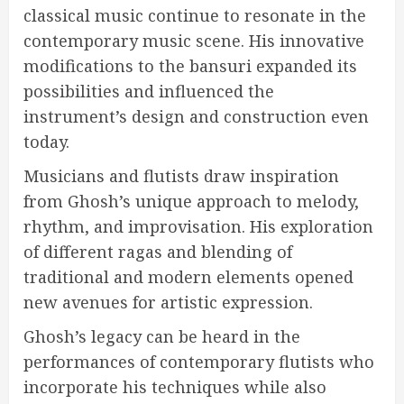
classical music continue to resonate in the
contemporary music scene. His innovative
modifications to the bansuri expanded its
possibilities and influenced the
instrument’s design and construction even
today.
Musicians and flutists draw inspiration
from Ghosh’s unique approach to melody,
rhythm, and improvisation. His exploration
of different ragas and blending of
traditional and modern elements opened
new avenues for artistic expression.
Ghosh’s legacy can be heard in the
performances of contemporary flutists who
incorporate his techniques while also