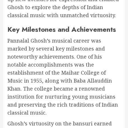
Ghosh to explore the depths of Indian
classical music with unmatched virtuosity.
Key Milestones and Achievements
Pannalal Ghosh’s musical career was
marked by several key milestones and
noteworthy achievements. One of his
notable accomplishments was the
establishment of the Maihar College of
Music in 1955, along with Baba Allauddin
Khan. The college became a renowned
institution for nurturing young musicians
and preserving the rich traditions of Indian
classical music.
Ghosh’s virtuosity on the bansuri earned