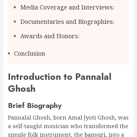
Media Coverage and Interviews:
Documentaries and Biographies:
Awards and Honors:
Conclusion
Introduction to Pannalal
Ghosh
Brief Biography
Pannalal Ghosh, born Amal Jyoti Ghosh, was
a self-taught musician who transformed the
simple folk instrument, the
bansuri
, into a