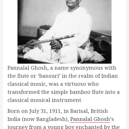
Pannalal Ghosh, a name synonymous with
the flute or ‘bansuri’ in the realm of Indian
classical music, was a virtuoso who
transformed the simple bamboo flute into a
classical musical instrument.
Born on July 31, 1911, in Barisal, British
India (now Bangladesh),
Pannalal Ghosh
‘s
journey from a young boy enchanted by the