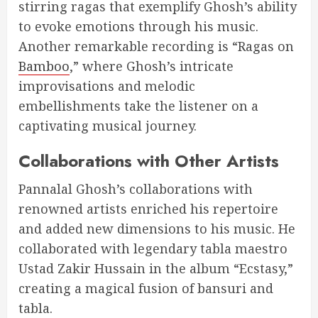
stirring ragas that exemplify Ghosh’s ability
to evoke emotions through his music.
Another remarkable recording is “Ragas on
Bamboo
,” where Ghosh’s intricate
improvisations and melodic
embellishments take the listener on a
captivating musical journey.
Collaborations with Other Artists
Pannalal Ghosh’s collaborations with
renowned artists enriched his repertoire
and added new dimensions to his music. He
collaborated with legendary tabla maestro
Ustad Zakir Hussain in the album “Ecstasy,”
creating a magical fusion of bansuri and
tabla.