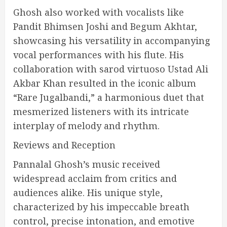
Ghosh also worked with vocalists like
Pandit Bhimsen Joshi and Begum Akhtar,
showcasing his versatility in accompanying
vocal performances with his flute. His
collaboration with sarod virtuoso Ustad Ali
Akbar Khan resulted in the iconic album
“Rare Jugalbandi,” a harmonious duet that
mesmerized listeners with its intricate
interplay of melody and rhythm.
Reviews and Reception
Pannalal Ghosh’s music received
widespread acclaim from critics and
audiences alike. His unique style,
characterized by his impeccable breath
control, precise intonation, and emotive