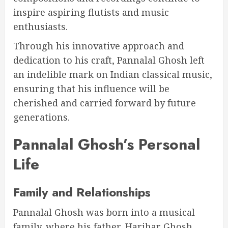
inspire aspiring flutists and music
enthusiasts.
Through his innovative approach and
dedication to his craft, Pannalal Ghosh left
an indelible mark on Indian classical music,
ensuring that his influence will be
cherished and carried forward by future
generations.
Pannalal Ghosh’s Personal
Life
Family and Relationships
Pannalal Ghosh was born into a musical
family, where his father, Harihar Ghosh,