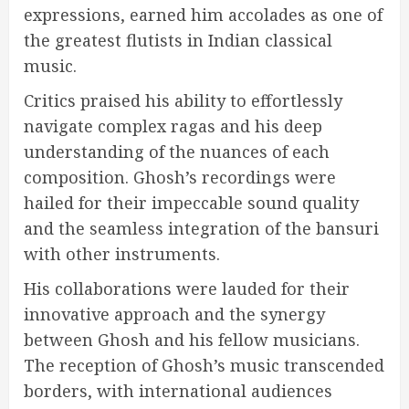
expressions, earned him accolades as one of
the greatest flutists in Indian classical
music.
Critics praised his ability to effortlessly
navigate complex ragas and his deep
understanding of the nuances of each
composition. Ghosh’s recordings were
hailed for their impeccable sound quality
and the seamless integration of the bansuri
with other instruments.
His collaborations were lauded for their
innovative approach and the synergy
between Ghosh and his fellow musicians.
The reception of Ghosh’s music transcended
borders, with international audiences