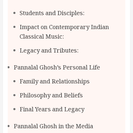
Students and Disciples:
Impact on Contemporary Indian
Classical Music:
Legacy and Tributes:
Pannalal Ghosh’s Personal Life
Family and Relationships
Philosophy and Beliefs
Final Years and Legacy
Pannalal Ghosh in the Media