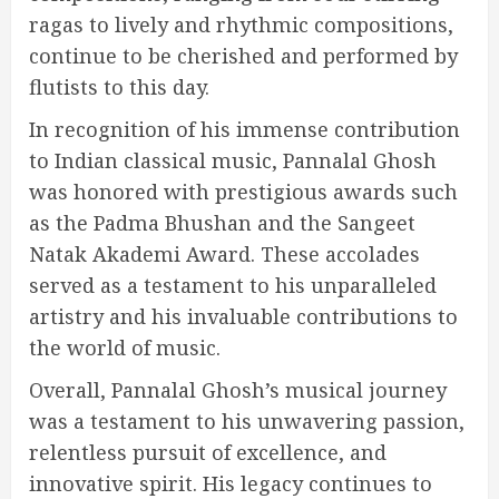
ragas to lively and rhythmic compositions,
continue to be cherished and performed by
flutists to this day.
In recognition of his immense contribution
to Indian classical music, Pannalal Ghosh
was honored with prestigious awards such
as the Padma Bhushan and the Sangeet
Natak Akademi Award. These accolades
served as a testament to his unparalleled
artistry and his invaluable contributions to
the world of music.
Overall, Pannalal Ghosh’s musical journey
was a testament to his unwavering passion,
relentless pursuit of excellence, and
innovative spirit. His legacy continues to