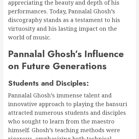
appreciating the beauty and depth of his
performances. Today, Pannalal Ghosh’s
discography stands as a testament to his
virtuosity and his lasting impact on the
world of music.
Pannalal Ghosh’s Influence
on Future Generations
Students and Disciples:
Pannalal Ghosh’s immense talent and
innovative approach to playing the bansuri
attracted numerous students and disciples
who sought to learn from the maestro
himself. Ghosh’s teaching methods were
rigorous, emphasizing both technical