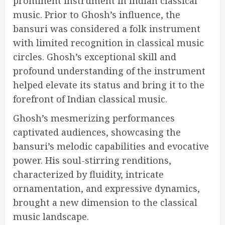
prominent instrument in Indian classical
music. Prior to Ghosh’s influence, the
bansuri was considered a folk instrument
with limited recognition in classical music
circles. Ghosh’s exceptional skill and
profound understanding of the instrument
helped elevate its status and bring it to the
forefront of Indian classical music.
Ghosh’s mesmerizing performances
captivated audiences, showcasing the
bansuri’s melodic capabilities and evocative
power. His soul-stirring renditions,
characterized by fluidity, intricate
ornamentation, and expressive dynamics,
brought a new dimension to the classical
music landscape.