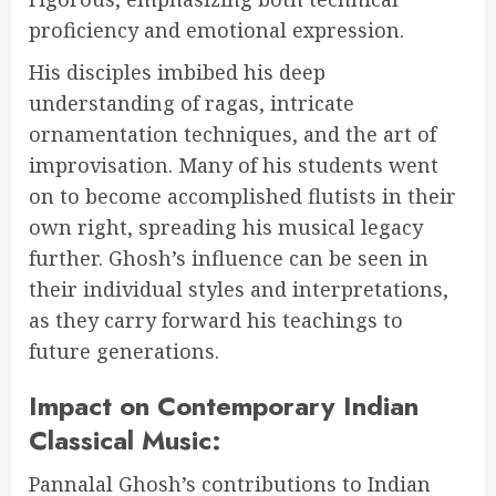
proficiency and emotional expression.
His disciples imbibed his deep
understanding of ragas, intricate
ornamentation techniques, and the art of
improvisation. Many of his students went
on to become accomplished flutists in their
own right, spreading his musical legacy
further. Ghosh’s influence can be seen in
their individual styles and interpretations,
as they carry forward his teachings to
future generations.
Impact on Contemporary Indian
Classical Music:
Pannalal Ghosh’s contributions to Indian