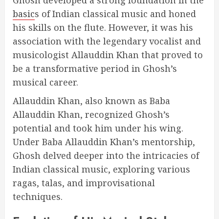
Ghosh developed a strong foundation in the
basic
s of Indian classical music and honed
his skills on the flute. However, it was his
association with the legendary vocalist and
musicologist Allauddin Khan that proved to
be a transformative period in Ghosh’s
musical career.
Allauddin Khan, also known as Baba
Allauddin Khan, recognized Ghosh’s
potential and took him under his wing.
Under Baba Allauddin Khan’s mentorship,
Ghosh delved deeper into the intricacies of
Indian classical music, exploring various
ragas, talas, and improvisational
techniques.