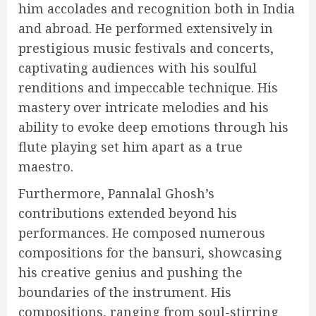
him accolades and recognition both in India
and abroad. He performed extensively in
prestigious music festivals and concerts,
captivating audiences with his soulful
renditions and impeccable technique. His
mastery over intricate melodies and his
ability to evoke deep emotions through his
flute playing set him apart as a true
maestro.
Furthermore, Pannalal Ghosh’s
contributions extended beyond his
performances. He composed numerous
compositions for the bansuri, showcasing
his creative genius and pushing the
boundaries of the instrument. His
compositions, ranging from soul-stirring