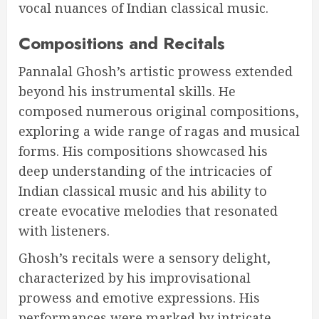
vocal nuances of Indian classical music.
Compositions and Recitals
Pannalal Ghosh’s artistic prowess extended
beyond his instrumental skills. He
composed numerous original compositions,
exploring a wide range of ragas and musical
forms. His compositions showcased his
deep understanding of the intricacies of
Indian classical music and his ability to
create evocative melodies that resonated
with listeners.
Ghosh’s recitals were a sensory delight,
characterized by his improvisational
prowess and emotive expressions. His
performances were marked by intricate