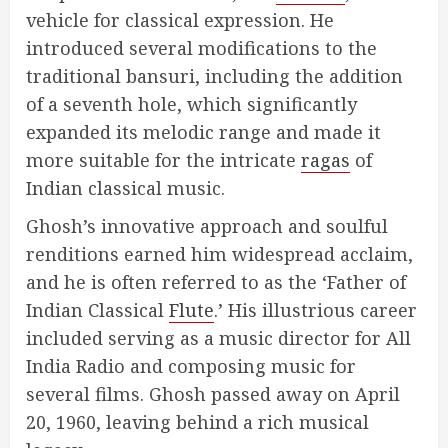
vehicle for classical expression. He
introduced several modifications to the
traditional bansuri, including the addition
of a seventh hole, which significantly
expanded its melodic range and made it
more suitable for the intricate
ragas
of
Indian classical music.
Ghosh’s innovative approach and soulful
renditions earned him widespread acclaim,
and he is often referred to as the ‘Father of
Indian Classical
Flute
.’ His illustrious career
included serving as a music director for All
India Radio and composing music for
several films. Ghosh passed away on April
20, 1960, leaving behind a rich musical