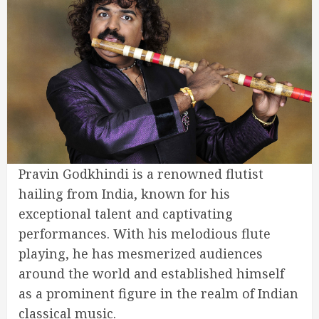
Pravin Godkhindi is a renowned flutist
hailing from India, known for his
exceptional talent and captivating
performances. With his melodious flute
playing, he has mesmerized audiences
around the world and established himself
as a prominent figure in the realm of Indian
classical music.