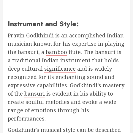
Instrument and Style:
Pravin Godkhindi is an accomplished Indian
musician known for his expertise in playing
the bansuri, a
bamboo
flute. The bansuri is
a traditional Indian instrument that holds
deep cultural
significance
and is widely
recognized for its enchanting sound and
expressive capabilities. Godkhindi’s mastery
of the
bansuri
is evident in his ability to
create soulful melodies and evoke a wide
range of emotions through his
performances.
Godkhindi’s musical style can be described