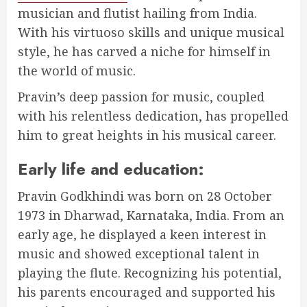
musician and flutist hailing from India.
With his virtuoso skills and unique musical
style, he has carved a niche for himself in
the world of music.
Pravin’s deep passion for music, coupled
with his relentless dedication, has propelled
him to great heights in his musical career.
Early life and education:
Pravin Godkhindi was born on 28 October
1973 in Dharwad, Karnataka, India. From an
early age, he displayed a keen interest in
music and showed exceptional talent in
playing the flute. Recognizing his potential,
his parents encouraged and supported his