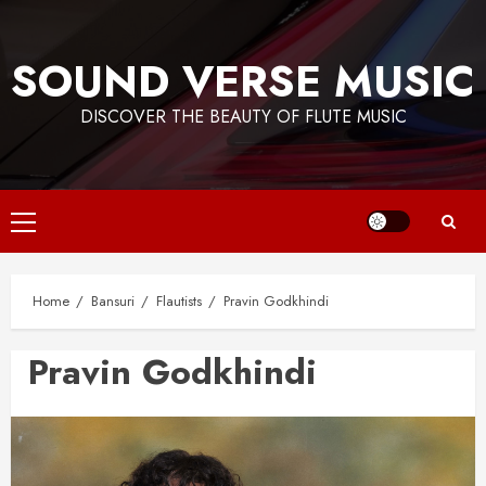
Skip
to
SOUND VERSE MUSIC
content
DISCOVER THE BEAUTY OF FLUTE MUSIC
Primary
Menu
Home
Bansuri
Flautists
Pravin Godkhindi
Pravin Godkhindi