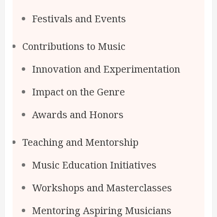
Festivals and Events
Contributions to Music
Innovation and Experimentation
Impact on the Genre
Awards and Honors
Teaching and Mentorship
Music Education Initiatives
Workshops and Masterclasses
Mentoring Aspiring Musicians