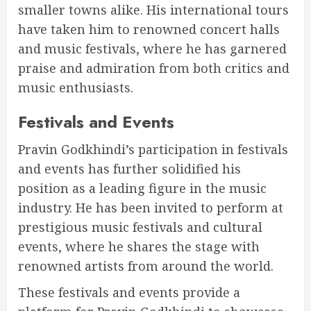
smaller towns alike. His international tours
have taken him to renowned concert halls
and music festivals, where he has garnered
praise and admiration from both critics and
music enthusiasts.
Festivals and Events
Pravin Godkhindi’s participation in festivals
and events has further solidified his
position as a leading figure in the music
industry. He has been invited to perform at
prestigious music festivals and cultural
events, where he shares the stage with
renowned artists from around the world.
These festivals and events provide a