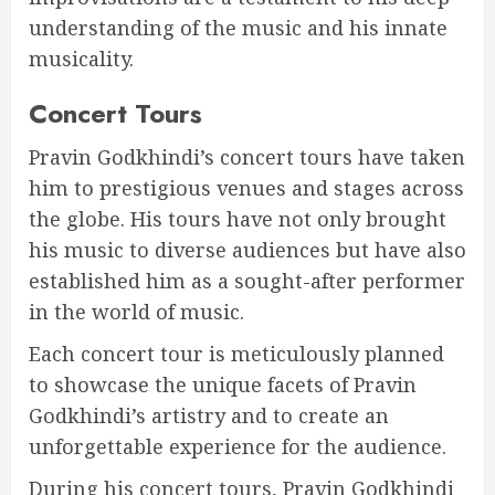
understanding of the music and his innate
musicality.
Concert Tours
Pravin Godkhindi’s concert tours have taken
him to prestigious venues and stages across
the globe. His tours have not only brought
his music to diverse audiences but have also
established him as a sought-after performer
in the world of music.
Each concert tour is meticulously planned
to showcase the unique facets of Pravin
Godkhindi’s artistry and to create an
unforgettable experience for the audience.
During his concert tours, Pravin Godkhindi