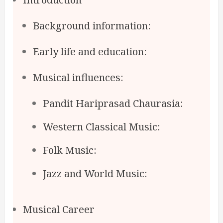
Background information:
Early life and education:
Musical influences:
Pandit Hariprasad Chaurasia:
Western Classical Music:
Folk Music:
Jazz and World Music:
Musical Career