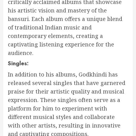
critically acclaimed albums that showcase
his artistic vision and mastery of the
bansuri. Each album offers a unique blend
of traditional Indian music and
contemporary elements, creating a
captivating listening experience for the
audience.
Singles:
In addition to his albums, Godkhindi has
released several singles that have garnered
praise for their artistic quality and musical
expression. These singles often serve as a
platform for him to experiment with
different musical styles and collaborate
with other artists, resulting in innovative
and captivating compositions.