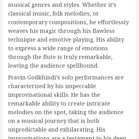
musical genres and styles. Whether it’s
classical music, folk melodies, or
contemporary compositions, he effortlessly
weaves his magic through his flawless
technique and emotive playing. His ability
to express a wide range of emotions
through the flute is truly remarkable,
leaving the audience spellbound.
Pravin Godkhindi’s solo performances are
characterized by his impeccable
improvisational skills. He has the
remarkable ability to create intricate
melodies on the spot, taking the audience
on a musical journey that is both
unpredictable and exhilarating. His
improvisations are a testament to his deep