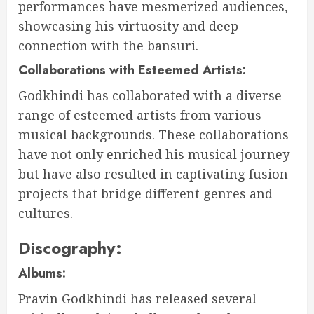
performances have mesmerized audiences,
showcasing his virtuosity and deep
connection with the bansuri.
Collaborations with Esteemed Artists:
Godkhindi has collaborated with a diverse
range of esteemed artists from various
musical backgrounds. These collaborations
have not only enriched his musical journey
but have also resulted in captivating fusion
projects that bridge different genres and
cultures.
Discography:
Albums:
Pravin Godkhindi has released several