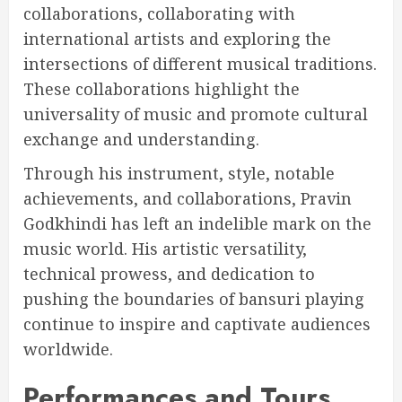
collaborations, collaborating with
international artists and exploring the
intersections of different musical traditions.
These collaborations highlight the
universality of music and promote cultural
exchange and understanding.
Through his instrument, style, notable
achievements, and collaborations, Pravin
Godkhindi has left an indelible mark on the
music world. His artistic versatility,
technical prowess, and dedication to
pushing the boundaries of bansuri playing
continue to inspire and captivate audiences
worldwide.
Performances and Tours