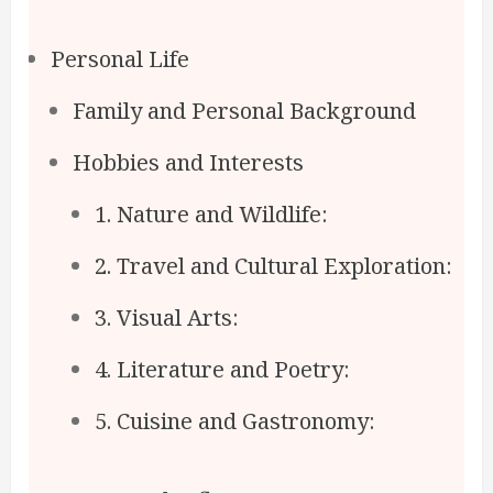
Personal Life
Family and Personal Background
Hobbies and Interests
1. Nature and Wildlife:
2. Travel and Cultural Exploration:
3. Visual Arts:
4. Literature and Poetry:
5. Cuisine and Gastronomy: