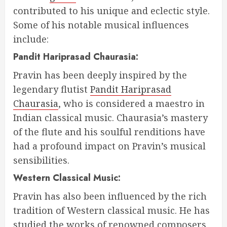
contributed to his unique and eclectic style.
Some of his notable musical influences
include:
Pandit Hariprasad Chaurasia:
Pravin has been deeply inspired by the
legendary flutist
Pandit Hariprasad
Chaurasia
, who is considered a maestro in
Indian classical music. Chaurasia’s mastery
of the flute and his soulful renditions have
had a profound impact on Pravin’s musical
sensibilities.
Western Classical Music:
Pravin has also been influenced by the rich
tradition of Western classical music. He has
studied the works of renowned composers