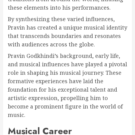
these elements into his performances.
By synthesizing these varied influences,
Pravin has created a unique musical identity
that transcends boundaries and resonates
with audiences across the globe.
Pravin Godkhindi’s background, early life,
and musical influences have played a pivotal
role in shaping his musical journey. These
formative experiences have laid the
foundation for his exceptional talent and
artistic expression, propelling him to
become a prominent figure in the world of
music.
Musical Career