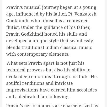
Pravin’s musical journey began at a young
age, influenced by his father, Pt. Venkatesh
Godkhindi, who himself is a renowned
flutist. Under the guidance of his father,
Pravin Godkhindi
honed his skills and
developed a unique style that seamlessly
blends traditional Indian classical music
with contemporary elements.
What sets Pravin apart is not just his
technical prowess but also his ability to
evoke deep emotions through his flute. His
soulful renditions and intricate
improvisations have earned him accolades
and a dedicated fan following.
Pravin’s performances are characterized by