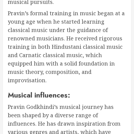
musical pursuits.
Pravin’s formal training in music began at a
young age when he started learning
classical music under the guidance of
renowned musicians. He received rigorous
training in both Hindustani classical music
and Carnatic classical music, which
equipped him with a solid foundation in
music theory, composition, and
improvisation.
Musical influences:
Pravin Godkhindi’s musical journey has
been shaped by a diverse range of
influences. He has drawn inspiration from
various
genre
s and artists, which have