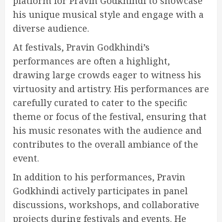
platform for Pravin Godkhindi to showcase
his unique musical style and engage with a
diverse audience.
At festivals, Pravin Godkhindi’s
performances are often a highlight,
drawing large crowds eager to witness his
virtuosity and artistry. His performances are
carefully curated to cater to the specific
theme or focus of the festival, ensuring that
his music resonates with the audience and
contributes to the overall ambiance of the
event.
In addition to his performances, Pravin
Godkhindi actively participates in panel
discussions, workshops, and collaborative
projects during festivals and events. He