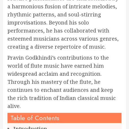
a harmonious fusion of intricate melodies,
rhythmic patterns, and soul-stirring
improvisations. Beyond his solo
performances, he has collaborated with
esteemed musicians across various genres,
creating a diverse repertoire of music.
Pravin Godkhindi’s contributions to the
world of flute music have earned him
widespread acclaim and recognition.
Through his mastery of the flute, he
continues to enchant audiences and keep
the rich tradition of Indian classical music
alive.
Table of Contents
Introduction