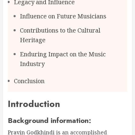
Legacy and Influence
Influence on Future Musicians
Contributions to the Cultural
Heritage
Enduring Impact on the Music
Industry
Conclusion
Introduction
Background information:
Pravin Godkhindi
is an accomplished