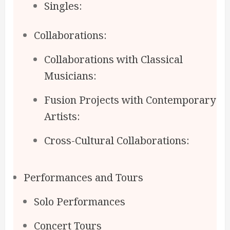
Singles:
Collaborations:
Collaborations with Classical
Musicians:
Fusion Projects with Contemporary
Artists:
Cross-Cultural Collaborations:
Performances and Tours
Solo Performances
Concert Tours