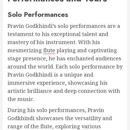
Solo Performances
Pravin Godkhindi’s solo performances are a
testament to his exceptional talent and
mastery of his instrument. With his
mesmerizing
flute
playing and captivating
stage presence, he has enchanted audiences
around the world. Each solo performance by
Pravin Godkhindi is a unique and
immersive experience, showcasing his
artistic brilliance and deep connection with
the music.
During his solo performances, Pravin
Godkhindi showcases the versatility and
range of the flute, exploring various