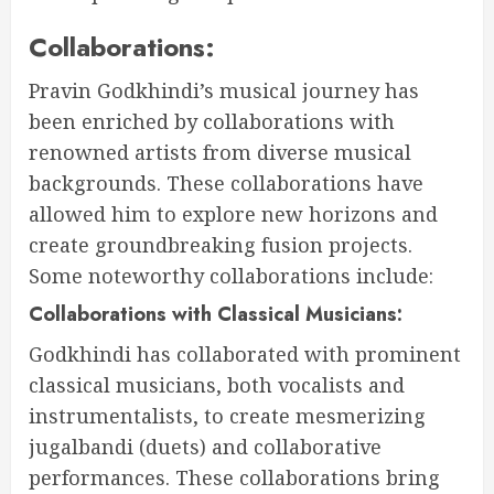
Collaborations:
Pravin Godkhindi’s musical journey has
been enriched by collaborations with
renowned artists from diverse musical
backgrounds. These collaborations have
allowed him to explore new horizons and
create groundbreaking fusion projects.
Some noteworthy collaborations include:
Collaborations with Classical Musicians:
Godkhindi has collaborated with prominent
classical musicians, both vocalists and
instrumentalists, to create mesmerizing
jugalbandi (duets) and collaborative
performances. These collaborations bring