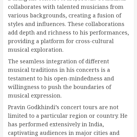
collaborates with talented musicians from
various backgrounds, creating a fusion of
styles and influences. These collaborations
add depth and richness to his performances,
providing a platform for cross-cultural
musical exploration.
The seamless integration of different
musical traditions in his concerts is a
testament to his open-mindedness and
willingness to push the boundaries of
musical expression.
Pravin Godkhindi’s concert tours are not
limited to a particular region or country. He
has performed extensively in India,
captivating audiences in major cities and