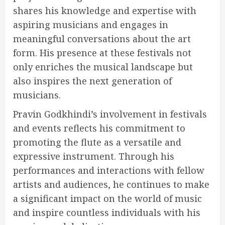
shares his knowledge and expertise with
aspiring musicians and engages in
meaningful conversations about the art
form. His presence at these festivals not
only enriches the musical landscape but
also inspires the next generation of
musicians.
Pravin Godkhindi’s involvement in festivals
and events reflects his commitment to
promoting the flute as a versatile and
expressive instrument. Through his
performances and interactions with fellow
artists and audiences, he continues to make
a significant impact on the world of music
and inspire countless individuals with his