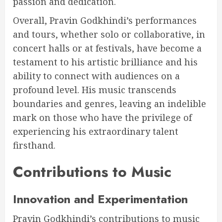
passion and dedication.
Overall, Pravin Godkhindi’s performances
and tours, whether solo or collaborative, in
concert halls or at festivals, have become a
testament to his artistic brilliance and his
ability to connect with audiences on a
profound level. His music transcends
boundaries and genres, leaving an indelible
mark on those who have the privilege of
experiencing his extraordinary talent
firsthand.
Contributions to Music
Innovation and Experimentation
Pravin Godkhindi’s contributions to music