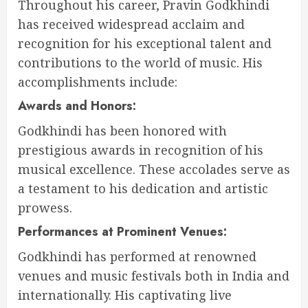
Throughout his career, Pravin Godkhindi
has received widespread acclaim and
recognition for his exceptional talent and
contributions to the world of music. His
accomplishments include:
Awards and Honors:
Godkhindi has been honored with
prestigious awards in recognition of his
musical excellence. These accolades serve as
a testament to his dedication and artistic
prowess.
Performances at Prominent Venues:
Godkhindi has performed at renowned
venues and music festivals both in India and
internationally. His captivating live