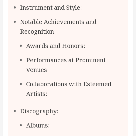
Instrument and Style:
Notable Achievements and
Recognition:
Awards and Honors:
Performances at Prominent
Venues:
Collaborations with Esteemed
Artists:
Discography:
Albums: