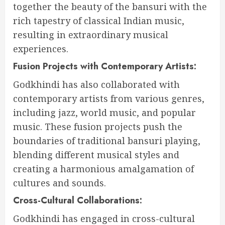
together the beauty of the bansuri with the
rich tapestry of classical Indian music,
resulting in extraordinary musical
experiences.
Fusion Projects with Contemporary Artists:
Godkhindi has also collaborated with
contemporary artists from various genres,
including jazz, world music, and popular
music. These fusion projects push the
boundaries of traditional bansuri playing,
blending different musical styles and
creating a harmonious amalgamation of
cultures and sounds.
Cross-Cultural Collaborations:
Godkhindi has engaged in cross-cultural