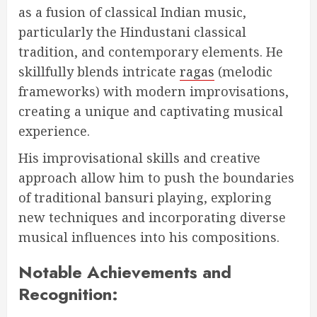
as a fusion of classical Indian music,
particularly the Hindustani classical
tradition, and contemporary elements. He
skillfully blends intricate
ragas
(melodic
frameworks) with modern improvisations,
creating a unique and captivating musical
experience.
His improvisational skills and creative
approach allow him to push the boundaries
of traditional bansuri playing, exploring
new techniques and incorporating diverse
musical influences into his compositions.
Notable Achievements and
Recognition: