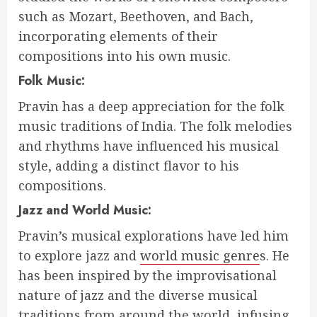
such as Mozart, Beethoven, and Bach,
incorporating elements of their
compositions into his own music.
Folk Music:
Pravin has a deep appreciation for the folk
music traditions of India. The folk melodies
and rhythms have influenced his musical
style, adding a distinct flavor to his
compositions.
Jazz and World Music:
Pravin’s musical explorations have led him
to explore jazz and
world music genre
s. He
has been inspired by the improvisational
nature of jazz and the diverse musical
traditions from around the world, infusing