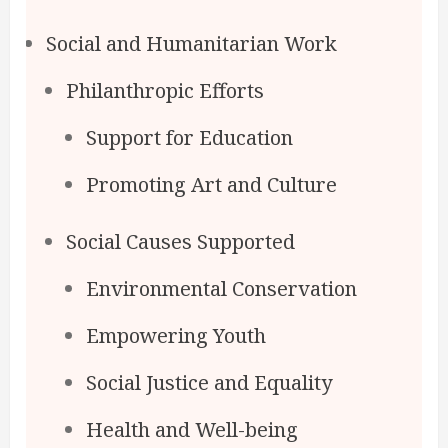
Social and Humanitarian Work
Philanthropic Efforts
Support for Education
Promoting Art and Culture
Social Causes Supported
Environmental Conservation
Empowering Youth
Social Justice and Equality
Health and Well-being