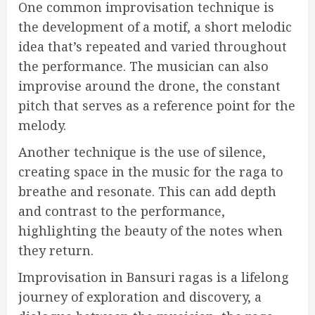
One common improvisation technique is
the development of a motif, a short melodic
idea that’s repeated and varied throughout
the performance. The musician can also
improvise around the drone, the constant
pitch that serves as a reference point for the
melody.
Another technique is the use of silence,
creating space in the music for the raga to
breathe and resonate. This can add depth
and contrast to the performance,
highlighting the beauty of the notes when
they return.
Improvisation in Bansuri ragas is a lifelong
journey of exploration and discovery, a