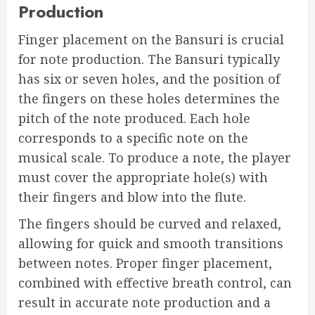
Production
Finger placement on the Bansuri is crucial
for note production. The Bansuri typically
has six or seven holes, and the position of
the fingers on these holes determines the
pitch of the note produced. Each hole
corresponds to a specific note on the
musical scale. To produce a note, the player
must cover the appropriate hole(s) with
their fingers and blow into the flute.
The fingers should be curved and relaxed,
allowing for quick and smooth transitions
between notes. Proper finger placement,
combined with effective breath control, can
result in accurate note production and a