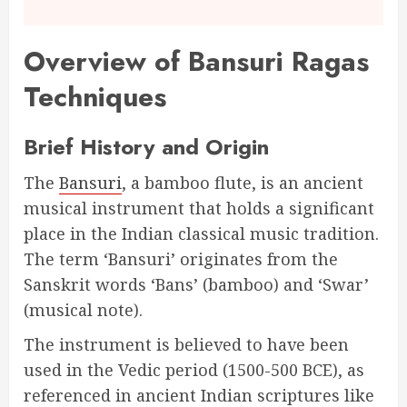
Overview of Bansuri Ragas
Techniques
Brief History and Origin
The
Bansuri
, a bamboo flute, is an ancient
musical instrument that holds a significant
place in the Indian classical music tradition.
The term ‘Bansuri’ originates from the
Sanskrit words ‘Bans’ (bamboo) and ‘Swar’
(musical note).
The instrument is believed to have been
used in the Vedic period (1500-500 BCE), as
referenced in ancient Indian scriptures like