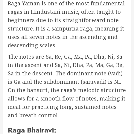
Raga Yaman
is one of the most fundamental
ragas in Hindustani music, often taught to
beginners due to its straightforward note
structure. It is a sampurna raga, meaning it
uses all seven notes in the ascending and
descending scales.
The notes are Sa, Re, Ga, Ma, Pa, Dha, Ni, Sa
in the ascent and Sa, Ni, Dha, Pa, Ma, Ga, Re,
Sa in the descent. The dominant note (vadi)
is Ga and the subdominant (samvadi) is Ni.
On the bansuri, the raga’s melodic structure
allows for a smooth flow of notes, making it
ideal for practicing long, sustained notes
and breath control.
Raga Bhairavi: