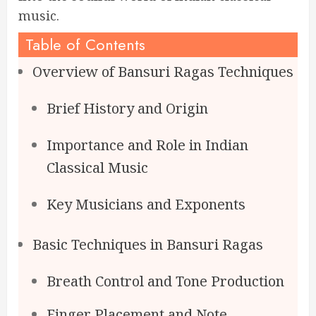
music.
Table of Contents
Overview of Bansuri Ragas Techniques
Brief History and Origin
Importance and Role in Indian
Classical Music
Key Musicians and Exponents
Basic Techniques in Bansuri Ragas
Breath Control and Tone Production
Finger Placement and Note