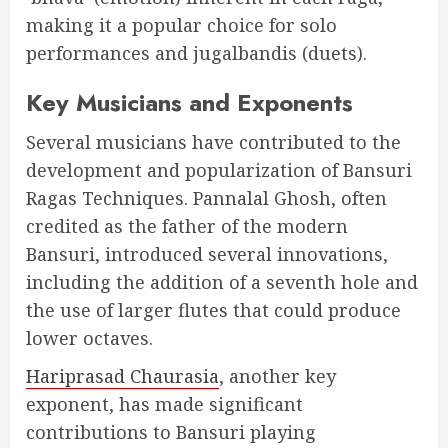
making it a popular choice for solo
performances and jugalbandis (duets).
Key Musicians and Exponents
Several musicians have contributed to the
development and popularization of Bansuri
Ragas Techniques. Pannalal Ghosh, often
credited as the father of the modern
Bansuri, introduced several innovations,
including the addition of a seventh hole and
the use of larger flutes that could produce
lower octaves.
Hariprasad Chaurasia
, another key
exponent, has made significant
contributions to Bansuri playing