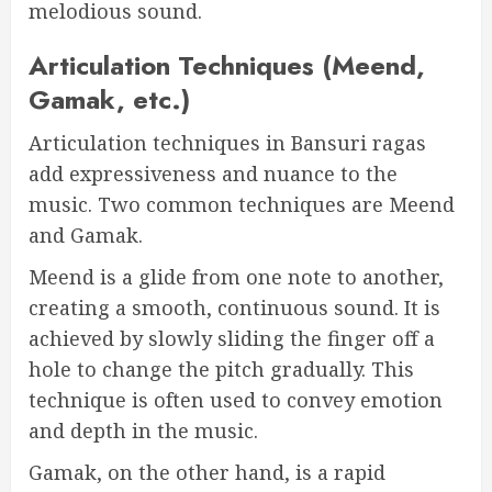
melodious sound.
Articulation Techniques (Meend,
Gamak, etc.)
Articulation techniques in Bansuri ragas
add expressiveness and nuance to the
music. Two common techniques are Meend
and Gamak.
Meend is a glide from one note to another,
creating a smooth, continuous sound. It is
achieved by slowly sliding the finger off a
hole to change the pitch gradually. This
technique is often used to convey emotion
and depth in the music.
Gamak, on the other hand, is a rapid