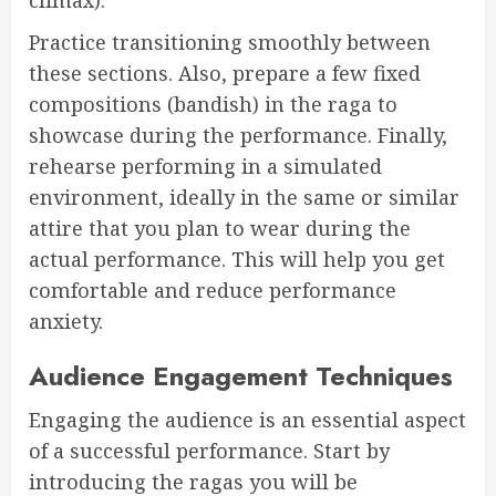
Practice transitioning smoothly between
these sections. Also, prepare a few fixed
compositions (bandish) in the raga to
showcase during the performance. Finally,
rehearse performing in a simulated
environment, ideally in the same or similar
attire that you plan to wear during the
actual performance. This will help you get
comfortable and reduce performance
anxiety.
Audience Engagement Techniques
Engaging the audience is an essential aspect
of a successful performance. Start by
introducing the ragas you will be