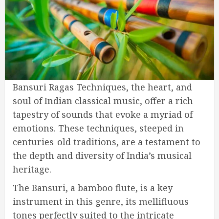
Bansuri Ragas Techniques, the heart, and
soul of Indian classical music, offer a rich
tapestry of sounds that evoke a myriad of
emotions. These techniques, steeped in
centuries-old traditions, are a testament to
the depth and diversity of India’s musical
heritage.
The Bansuri, a bamboo flute, is a key
instrument in this genre, its mellifluous
tones perfectly suited to the intricate