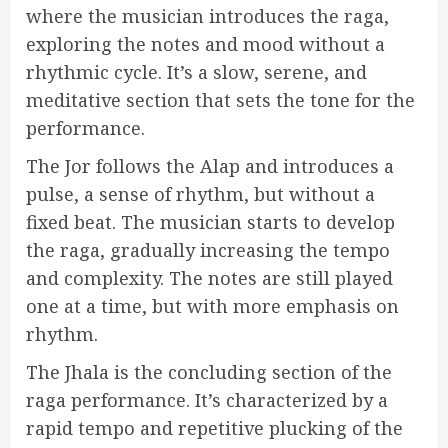
where the musician introduces the raga,
exploring the notes and mood without a
rhythmic cycle. It’s a slow, serene, and
meditative section that sets the tone for the
performance.
The Jor follows the Alap and introduces a
pulse, a sense of rhythm, but without a
fixed beat. The musician starts to develop
the raga, gradually increasing the tempo
and complexity. The notes are still played
one at a time, but with more emphasis on
rhythm.
The Jhala is the concluding section of the
raga performance. It’s characterized by a
rapid tempo and repetitive plucking of the