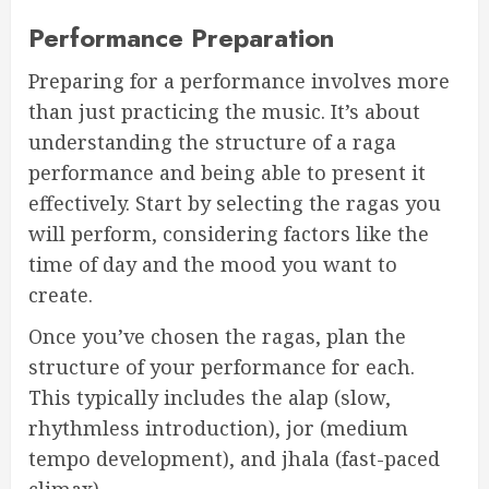
Performance Preparation
Preparing for a performance involves more
than just practicing the music. It’s about
understanding the structure of a raga
performance and being able to present it
effectively. Start by selecting the ragas you
will perform, considering factors like the
time of day and the mood you want to
create.
Once you’ve chosen the ragas, plan the
structure of your performance for each.
This typically includes the alap (slow,
rhythmless introduction), jor (medium
tempo development), and jhala (fast-paced
climax).