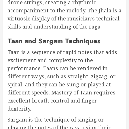
drone strings, creating a rhythmic
accompaniment to the melody. The Jhala is a
virtuosic display of the musician’s technical
skills and understanding of the raga.
Taan and Sargam Techniques
Taan is a sequence of rapid notes that adds
excitement and complexity to the
performance. Taans can be rendered in
different ways, such as straight, zigzag, or
spiral, and they can be sung or played at
different speeds. Mastery of Taan requires
excellent breath control and finger
dexterity.
Sargam is the technique of singing or
playing the notes of the raga using their