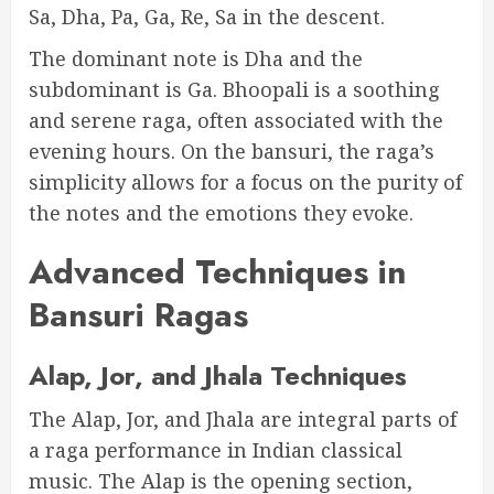
Sa, Dha, Pa, Ga, Re, Sa in the descent.
The dominant note is Dha and the
subdominant is Ga. Bhoopali is a soothing
and serene raga, often associated with the
evening hours. On the bansuri, the raga’s
simplicity allows for a focus on the purity of
the notes and the emotions they evoke.
Advanced Techniques in
Bansuri Ragas
Alap, Jor, and Jhala Techniques
The Alap, Jor, and Jhala are integral parts of
a raga performance in Indian classical
music. The Alap is the opening section,