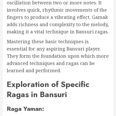
oscillation between two or more notes. It
involves quick, rhythmic movements of the
fingers to produce a vibrating effect. Gamak
adds richness and complexity to the melody,
making it a vital technique in Bansuri ragas.
Mastering these basic techniques is
essential for any aspiring Bansuri player.
They form the foundation upon which more
advanced techniques and ragas can be
learned and performed.
Exploration of Specific
Ragas in Bansuri
Raga Yaman: