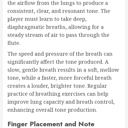
the airflow from the lungs to produce a
consistent, clear, and resonant tone. The
player must learn to take deep,
diaphragmatic breaths, allowing for a
steady stream of air to pass through the
flute.
The speed and pressure of the breath can
significantly affect the tone produced. A
slow, gentle breath results in a soft, mellow
tone, while a faster, more forceful breath
creates a louder, brighter tone. Regular
practice of breathing exercises can help
improve lung capacity and breath control,
enhancing overall tone production.
Finger Placement and Note