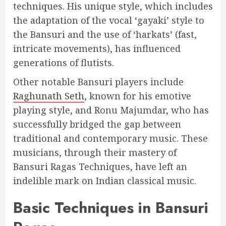
techniques. His unique style, which includes
the adaptation of the vocal ‘gayaki’ style to
the Bansuri and the use of ‘harkats’ (fast,
intricate movements), has influenced
generations of flutists.
Other notable Bansuri players include
Raghunath Seth
, known for his emotive
playing style, and Ronu Majumdar, who has
successfully bridged the gap between
traditional and contemporary music. These
musicians, through their mastery of
Bansuri Ragas Techniques, have left an
indelible mark on Indian classical music.
Basic Techniques in Bansuri