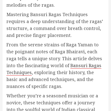
melodies of the ragas.
Mastering Bansuri Ragas Techniques
requires a deep understanding of the ragas’
structure, a command over breath control,
and precise finger placement.
From the serene strains of Raga Yaman to
the poignant notes of Raga Bhairavi, each
raga tells a unique story. This article delves
into the fascinating world of
Bansuri Ragas
Techniques
, exploring their history, the
basic and advanced techniques, and the
nuances of specific ragas.
Whether you’re a seasoned musician or a
novice, these techniques offer a journey
into the soulful world of Indian classical