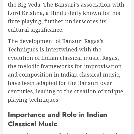
the Rig Veda. The Bansuri’s association with
Lord Krishna, a Hindu deity known for his
flute playing, further underscores its
cultural significance.
The development of Bansuri Ragas’s
Techniques is intertwined with the
evolution of Indian classical music. Ragas,
the melodic frameworks for improvisation
and composition in Indian classical music,
have been adapted for the Bansuri over
centuries, leading to the creation of unique
playing techniques.
Importance and Role in Indian
Classical Music