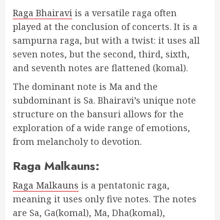
Raga Bhairavi
is a versatile raga often
played at the conclusion of concerts. It is a
sampurna raga, but with a twist: it uses all
seven notes, but the second, third, sixth,
and seventh notes are flattened (komal).
The dominant note is Ma and the
subdominant is Sa. Bhairavi’s unique note
structure on the bansuri allows for the
exploration of a wide range of emotions,
from melancholy to devotion.
Raga Malkauns:
Raga Malkauns
is a pentatonic raga,
meaning it uses only five notes. The notes
are Sa, Ga(komal), Ma, Dha(komal),