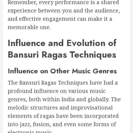
Remember, every performance is a shared
experience between you and the audience,
and effective engagement can make it a
memorable one.
Influence and Evolution of
Bansuri Ragas Techniques
Influence on Other Music Genres
The Bansuri Ragas Techniques have had a
profound influence on various music
genres, both within India and globally. The
melodic structures and improvisational
elements of ragas have been incorporated
into jazz, fusion, and even some forms of
electronic music.