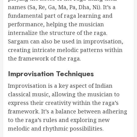
names (Sa, Re, Ga, Ma, Pa, Dha, Ni). It’s a
fundamental part of raga learning and
performance, helping the musician
internalize the structure of the raga.
Sargam can also be used in improvisation,
creating intricate melodic patterns within
the framework of the raga.
Improvisation Techniques
Improvisation is a key aspect of Indian
classical music, allowing the musician to
express their creativity within the raga’s
framework. It’s a balance between adhering
to the raga’s rules and exploring new
melodic and rhythmic possibilities.