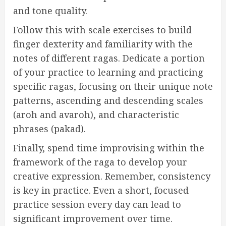
and tone quality.
Follow this with scale exercises to build
finger dexterity and familiarity with the
notes of different ragas. Dedicate a portion
of your practice to learning and practicing
specific ragas, focusing on their unique note
patterns, ascending and descending scales
(aroh and avaroh), and characteristic
phrases (pakad).
Finally, spend time improvising within the
framework of the raga to develop your
creative expression. Remember, consistency
is key in practice. Even a short, focused
practice session every day can lead to
significant improvement over time.