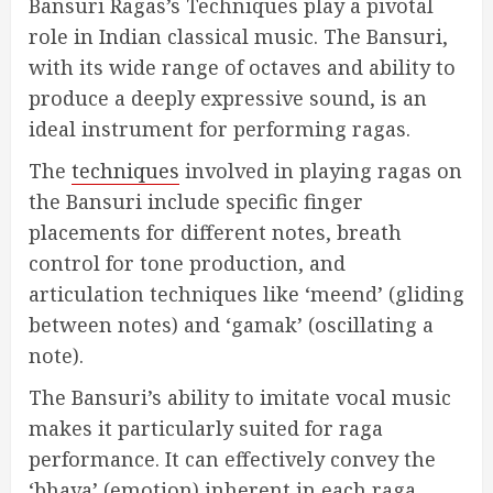
Bansuri Ragas’s Techniques play a pivotal
role in Indian classical music. The Bansuri,
with its wide range of octaves and ability to
produce a deeply expressive sound, is an
ideal instrument for performing ragas.
The
techniques
involved in playing ragas on
the Bansuri include specific finger
placements for different notes, breath
control for tone production, and
articulation techniques like ‘meend’ (gliding
between notes) and ‘gamak’ (oscillating a
note).
The Bansuri’s ability to imitate vocal music
makes it particularly suited for raga
performance. It can effectively convey the
‘bhava’ (emotion) inherent in each raga,