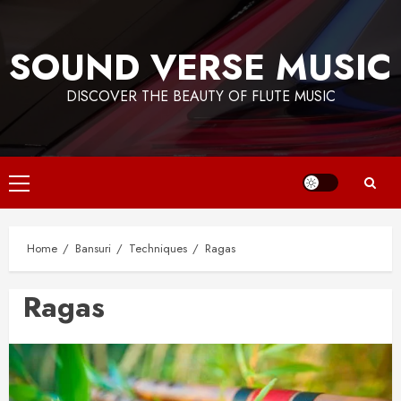
Skip
to
SOUND VERSE MUSIC
content
DISCOVER THE BEAUTY OF FLUTE MUSIC
Primary
Menu
Home
Bansuri
Techniques
Ragas
Ragas