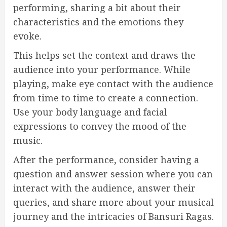
performing, sharing a bit about their
characteristics and the emotions they
evoke.
This helps set the context and draws the
audience into your performance. While
playing, make eye contact with the audience
from time to time to create a connection.
Use your body language and facial
expressions to convey the mood of the
music.
After the performance, consider having a
question and answer session where you can
interact with the audience, answer their
queries, and share more about your musical
journey and the intricacies of Bansuri Ragas.