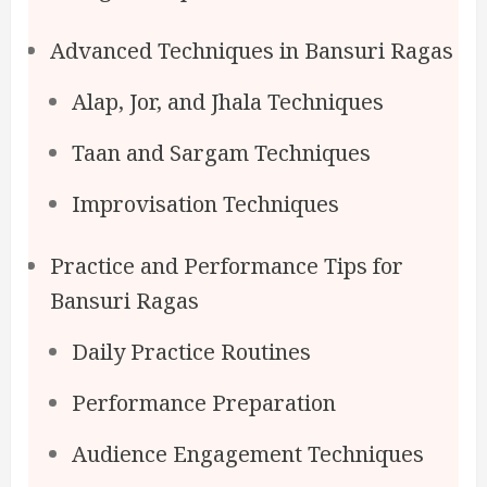
Advanced Techniques in Bansuri Ragas
Alap, Jor, and Jhala Techniques
Taan and Sargam Techniques
Improvisation Techniques
Practice and Performance Tips for
Bansuri Ragas
Daily Practice Routines
Performance Preparation
Audience Engagement Techniques