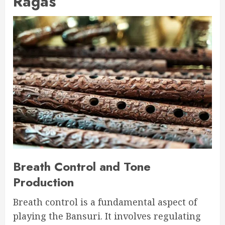
Ragas
Breath Control and Tone
Production
Breath control is a fundamental aspect of
playing the Bansuri. It involves regulating