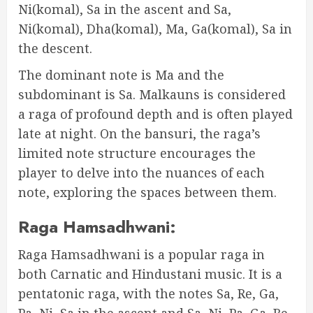
Ni(komal), Sa in the ascent and Sa,
Ni(komal), Dha(komal), Ma, Ga(komal), Sa in
the descent.
The dominant note is Ma and the
subdominant is Sa. Malkauns is considered
a raga of profound depth and is often played
late at night. On the bansuri, the raga’s
limited note structure encourages the
player to delve into the nuances of each
note, exploring the spaces between them.
Raga Hamsadhwani:
Raga Hamsadhwani is a popular raga in
both Carnatic and Hindustani music. It is a
pentatonic raga, with the notes Sa, Re, Ga,
Pa, Ni, Sa in the ascent and Sa, Ni, Pa, Ga, Re,