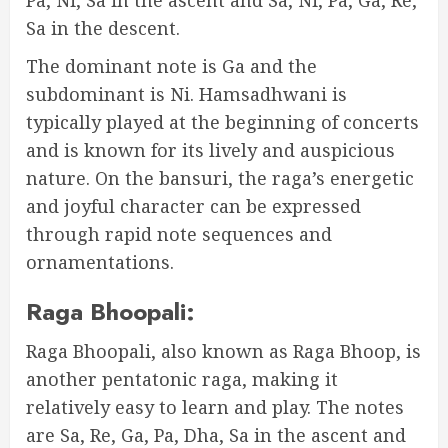
Sa in the descent.
The dominant note is Ga and the
subdominant is Ni. Hamsadhwani is
typically played at the beginning of concerts
and is known for its lively and auspicious
nature. On the bansuri, the raga’s energetic
and joyful character can be expressed
through rapid note sequences and
ornamentations.
Raga Bhoopali:
Raga Bhoopali, also known as Raga Bhoop, is
another pentatonic raga, making it
relatively easy to learn and play. The notes
are Sa, Re, Ga, Pa, Dha, Sa in the ascent and