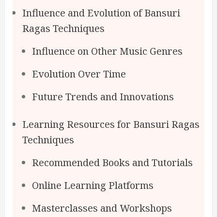
Influence and Evolution of Bansuri
Ragas Techniques
Influence on Other Music Genres
Evolution Over Time
Future Trends and Innovations
Learning Resources for Bansuri Ragas
Techniques
Recommended Books and Tutorials
Online Learning Platforms
Masterclasses and Workshops