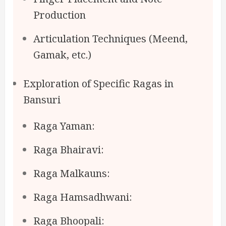
Production
Articulation Techniques (Meend,
Gamak, etc.)
Exploration of Specific Ragas in
Bansuri
Raga Yaman:
Raga Bhairavi:
Raga Malkauns:
Raga Hamsadhwani:
Raga Bhoopali: