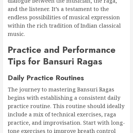
dialogue between the musician, the raga,
and the listener. It’s a testament to the
endless possibilities of musical expression
within the rich tradition of Indian classical
music.
Practice and Performance
Tips for Bansuri Ragas
Daily Practice Routines
The journey to mastering Bansuri Ragas
begins with establishing a consistent daily
practice routine. This routine should ideally
include a mix of technical exercises, raga
practice, and improvisation. Start with long-
tone exercises to improve breath control