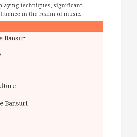
 playing techniques, significant
fluence in the realm of music.
e Bansuri
w
ulture
se Bansuri