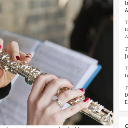
I
A
T
B
A
T
J
T
I
T
D
E