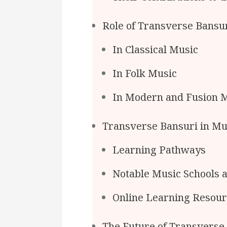
Role of Transverse Bansur
In Classical Music
In Folk Music
In Modern and Fusion 
Transverse Bansuri in Mu
Learning Pathways
Notable Music Schools 
Online Learning Resou
The Future of Transverse