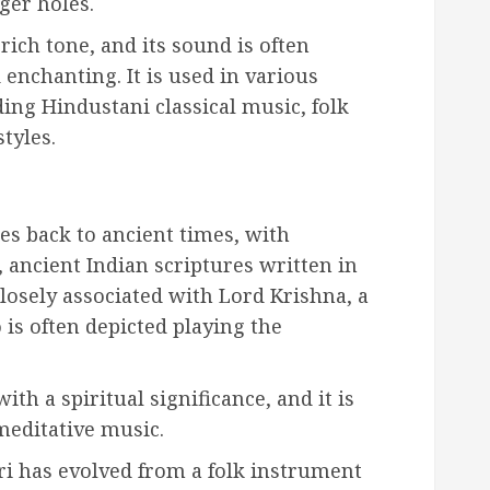
ger holes.
ich tone, and its sound is often
 enchanting. It is used in various
ing Hindustani classical music, folk
tyles.
es back to ancient times, with
 ancient Indian scriptures written in
closely associated with Lord Krishna, a
is often depicted playing the
th a spiritual significance, and it is
meditative music.
ri has evolved from a folk instrument