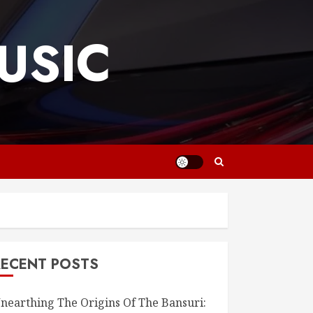
USIC
RECENT POSTS
nearthing The Origins Of The Bansuri: