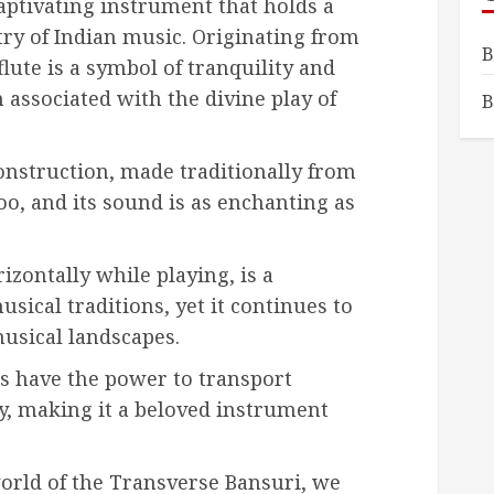
aptivating instrument that holds a
stry of Indian music. Originating from
B
flute is a symbol of tranquility and
 associated with the divine play of
B
construction, made traditionally from
oo, and its sound is as enchanting as
izontally while playing, is a
usical traditions, yet it continues to
usical landscapes.
s have the power to transport
ty, making it a beloved instrument
orld of the Transverse Bansuri, we