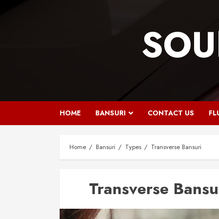
Skip
to
SOU
content
HOME
BANSURI
CONTACT US
FL
Home
Bansuri
Types
Transverse Bansuri
Transverse Bansu