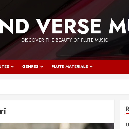
ND VERSE M
DISCOVER THE BEAUTY OF FLUTE MUSIC
UTES
GENRES
FLUTE MATERIALS
ri
U