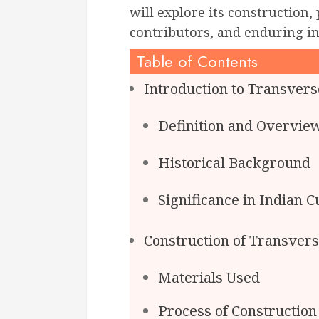
will explore its construction,
contributors, and enduring in
Table of Contents
Introduction to Transvers
Definition and Overvie
Historical Background
Significance in Indian C
Construction of Transver
Materials Used
Process of Construction