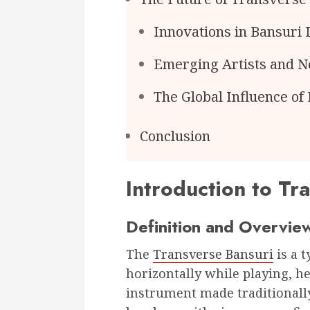
Innovations in Bansuri 
Emerging Artists and N
The Global Influence of
Conclusion
Introduction to Tr
Definition and Overvie
The
Transverse Bansuri
is a t
horizontally while playing, he
instrument made traditionally