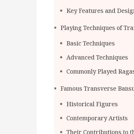
Key Features and Desig
Playing Techniques of Tr
Basic Techniques
Advanced Techniques
Commonly Played Raga
Famous Transverse Bansu
Historical Figures
Contemporary Artists
Their Contributions to t