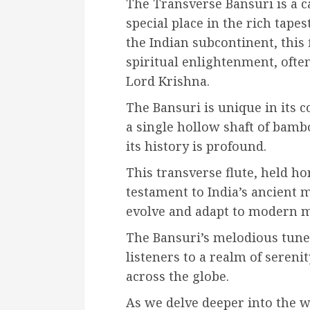
The Transverse Bansuri is a c
special place in the rich tape
the Indian subcontinent, this 
spiritual enlightenment, often
Lord Krishna.
The Bansuri is unique in its 
a single hollow shaft of bamb
its history is profound.
This transverse flute, held hor
testament to India’s ancient m
evolve and adapt to modern m
The Bansuri’s melodious tune
listeners to a realm of sereni
across the globe.
As we delve deeper into the w