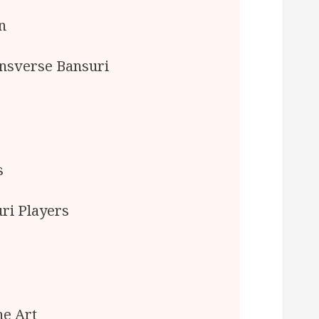
n
ansverse Bansuri
s
ri Players
he Art