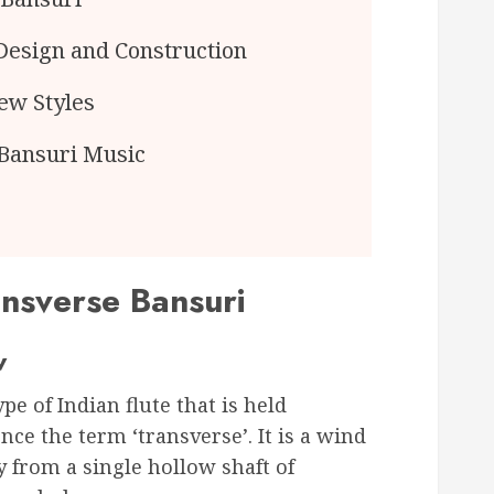
Design and Construction
ew Styles
 Bansuri Music
ansverse Bansuri
w
ype of Indian flute that is held
nce the term ‘transverse’. It is a wind
 from a single hollow shaft of