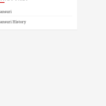
ansuri
ansuri History