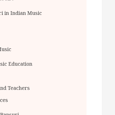
i in Indian Music
Music
sic Education
and Teachers
rces
 Bansuri