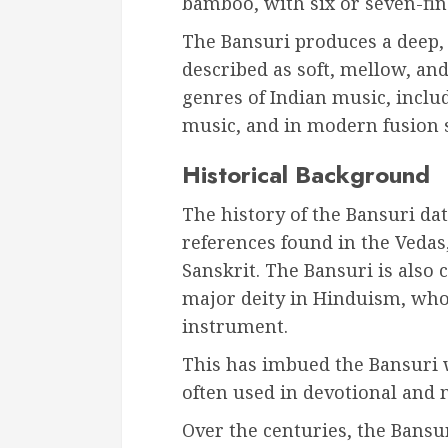
bamboo, with six or seven-fin
The Bansuri produces a deep, r
described as soft, mellow, and
genres of Indian music, includ
music, and in modern fusion s
Historical Background
The history of the Bansuri dat
references found in the Vedas,
Sanskrit. The Bansuri is also 
major deity in Hinduism, who 
instrument.
This has imbued the Bansuri wi
often used in devotional and 
Over the centuries, the Bansu