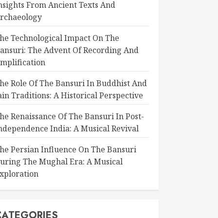
nsights From Ancient Texts And
rchaeology
he Technological Impact On The
ansuri: The Advent Of Recording And
mplification
he Role Of The Bansuri In Buddhist And
ain Traditions: A Historical Perspective
he Renaissance Of The Bansuri In Post-
ndependence India: A Musical Revival
he Persian Influence On The Bansuri
uring The Mughal Era: A Musical
xploration
CATEGORIES