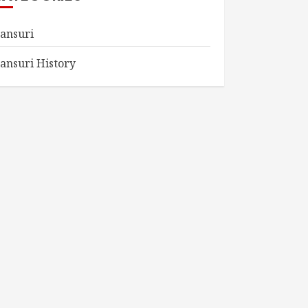
ansuri
ansuri History