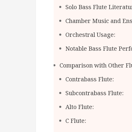
Solo Bass Flute Literatu
Chamber Music and Ens
Orchestral Usage:
Notable Bass Flute Per
Comparison with Other Fl
Contrabass Flute:
Subcontrabass Flute:
Alto Flute:
C Flute: