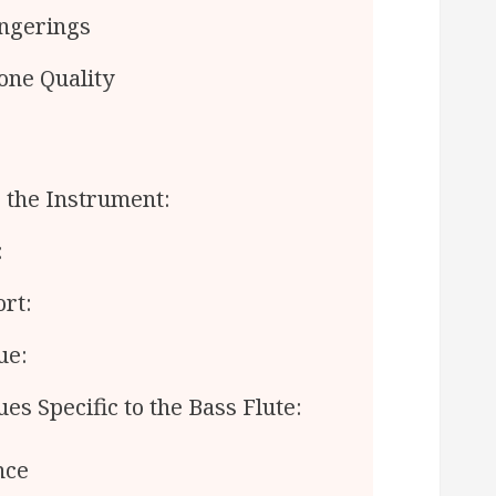
ngerings
one Quality
 the Instrument:
:
rt:
ue:
s Specific to the Bass Flute:
nce