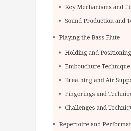
Key Mechanisms and Fi
Sound Production and T
Playing the Bass Flute
Holding and Positioning
Embouchure Technique
Breathing and Air Suppo
Fingerings and Techniq
Challenges and Technique
Repertoire and Performa