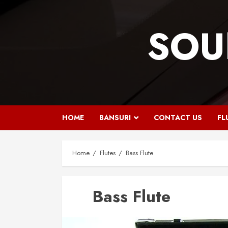
Skip
to
SOU
content
HOME
BANSURI
CONTACT US
FL
Home
Flutes
Bass Flute
Bass Flute