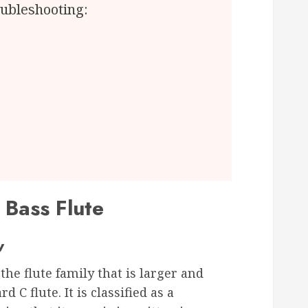
ubleshooting:
 Bass Flute
w
he flute family that is larger and
 C flute. It is classified as a