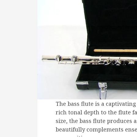
The bass flute is a captivati
rich tonal depth to the flute 
size, the bass flute produces
beautifully complements ense