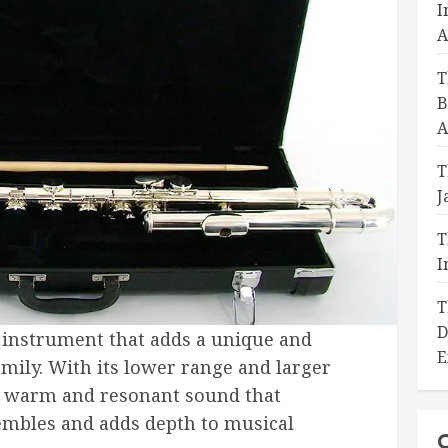
I
A
T
B
A
T
J
T
I
T
D
ng instrument that adds a unique and
E
family. With its lower range and larger
 a warm and resonant sound that
mbles and adds depth to musical