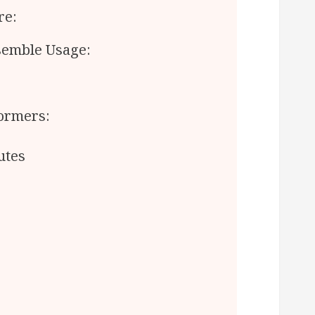
re:
emble Usage:
formers:
utes