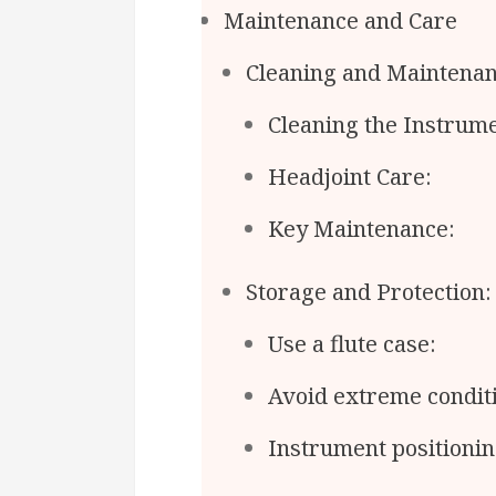
Maintenance and Care
Cleaning and Maintenan
Cleaning the Instrume
Headjoint Care:
Key Maintenance:
Storage and Protection:
Use a flute case:
Avoid extreme condit
Instrument positionin