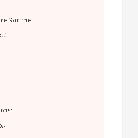
ce Routine:
nt:
ions:
g: