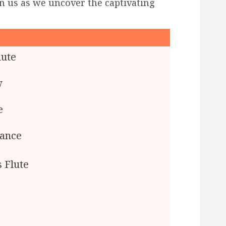
n us as we uncover the captivating
lute
w
e
cance
s Flute