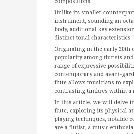
compositions.
Unlike its smaller counterpart
instrument, sounding an octav
body, additional key extension
distinct tonal characteristics.
Originating in the early 20th 
popularity among flutists and 
range of expressive possibilit
contemporary and avant-garde
flute
allows musicians to expl
contrasting timbres within a 
In this article, we will delve 
flute, exploring its physical a
playing techniques, notable 
are a flutist, a music enthusi