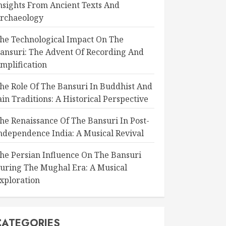
nsights From Ancient Texts And
rchaeology
he Technological Impact On The
ansuri: The Advent Of Recording And
mplification
he Role Of The Bansuri In Buddhist And
ain Traditions: A Historical Perspective
he Renaissance Of The Bansuri In Post-
ndependence India: A Musical Revival
he Persian Influence On The Bansuri
uring The Mughal Era: A Musical
xploration
CATEGORIES