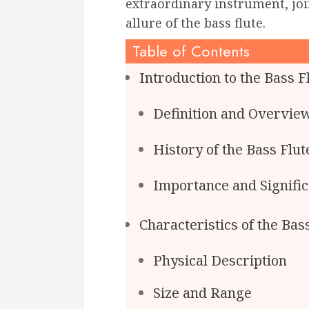
extraordinary instrument, joi
allure of the bass flute.
Table of Contents
Introduction to the Bass F
Definition and Overvie
History of the Bass Flut
Importance and Signifi
Characteristics of the Bas
Physical Description
Size and Range