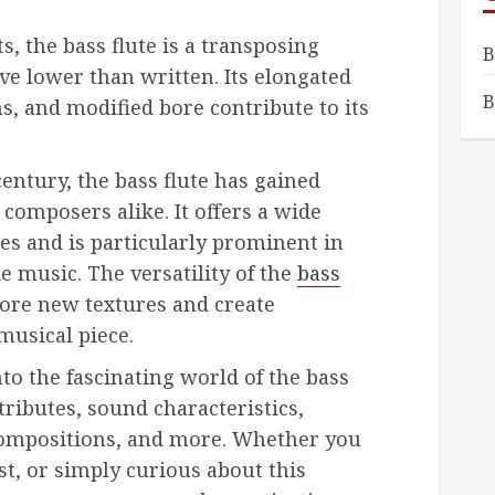
s, the bass flute is a transposing
B
e lower than written. Its elongated
B
s, and modified bore contribute to its
century, the bass flute has gained
composers alike. It offers a wide
ies and is particularly prominent in
 music. The versatility of the
bass
ore new textures and create
musical piece.
into the fascinating world of the bass
ttributes, sound characteristics,
compositions, and more. Whether you
ast, or simply curious about this