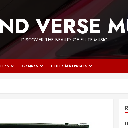
ND VERSE M
DISCOVER THE BEAUTY OF FLUTE MUSIC
UTES
GENRES
FLUTE MATERIALS
U