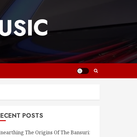
USIC
RECENT POSTS
nearthing The Origins Of The Bansuri: