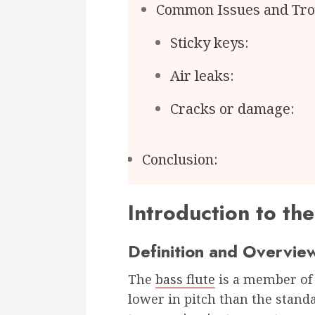
Common Issues and Tro
Sticky keys:
Air leaks:
Cracks or damage:
Conclusion:
Introduction to the
Definition and Overvie
The
bass flute
is a member of t
lower in pitch than the standard