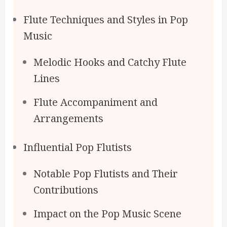
Flute Techniques and Styles in Pop
Music
Melodic Hooks and Catchy Flute
Lines
Flute Accompaniment and
Arrangements
Influential Pop Flutists
Notable Pop Flutists and Their
Contributions
Impact on the Pop Music Scene