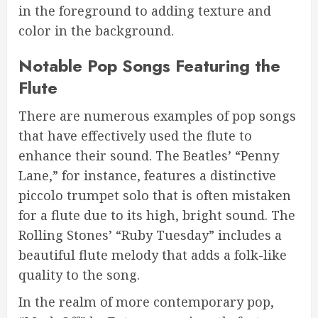
in the foreground to adding texture and
color in the background.
Notable Pop Songs Featuring the
Flute
There are numerous examples of pop songs
that have effectively used the flute to
enhance their sound. The Beatles’ “Penny
Lane,” for instance, features a distinctive
piccolo trumpet solo that is often mistaken
for a flute due to its high, bright sound. The
Rolling Stones’ “Ruby Tuesday” includes a
beautiful flute melody that adds a folk-like
quality to the song.
In the realm of more contemporary pop,