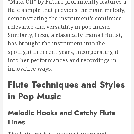
“Mask Off” by Future prominently features a
flute sample that provides the main melody,
demonstrating the instrument’s continued
relevance and versatility in pop music.
Similarly, Lizzo, a classically trained flutist,
has brought the instrument into the
spotlight in recent years, incorporating it
into her performances and recordings in
innovative ways.
Flute Techniques and Styles
in Pop Music
Melodic Hooks and Catchy Flute
Lines
The flute, with its unique timbre and