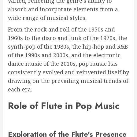
varied, reflecting the genre’s ability to
absorb and incorporate elements from a
wide range of musical styles.
From the rock and roll of the 1950s and
1960s to the disco and funk of the 1970s, the
synth-pop of the 1980s, the hip-hop and R&B
of the 1990s and 2000s, and the electronic
dance music of the 2010s, pop music has
consistently evolved and reinvented itself by
drawing on the prevailing musical trends of
each era.
Role of Flute in Pop Music
Exploration of the Flute’s Presence