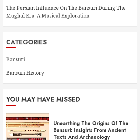
The Persian Influence On The Bansuri During The
Mughal Era: A Musical Exploration
CATEGORIES
Bansuri
Bansuri History
YOU MAY HAVE MISSED
Unearthing The Origins Of The
Bansuri: Insights From Ancient
Texts And Archaeology