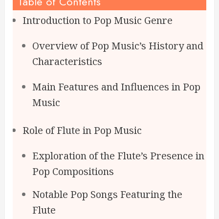
Table of Contents
Introduction to Pop Music Genre
Overview of Pop Music’s History and
Characteristics
Main Features and Influences in Pop
Music
Role of Flute in Pop Music
Exploration of the Flute’s Presence in
Pop Compositions
Notable Pop Songs Featuring the
Flute