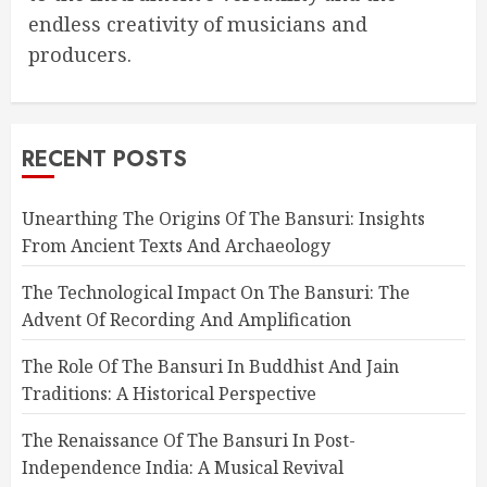
endless creativity of musicians and
producers.
RECENT POSTS
Unearthing The Origins Of The Bansuri: Insights
From Ancient Texts And Archaeology
The Technological Impact On The Bansuri: The
Advent Of Recording And Amplification
The Role Of The Bansuri In Buddhist And Jain
Traditions: A Historical Perspective
The Renaissance Of The Bansuri In Post-
Independence India: A Musical Revival