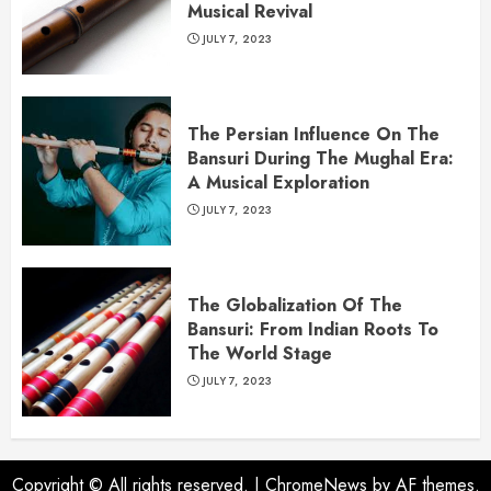
Musical Revival
JULY 7, 2023
The Persian Influence On The
Bansuri During The Mughal Era:
A Musical Exploration
JULY 7, 2023
The Globalization Of The
Bansuri: From Indian Roots To
The World Stage
JULY 7, 2023
Copyright © All rights reserved.
|
ChromeNews
by AF themes.