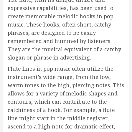
expressive capabilities, has been used to
create memorable melodic hooks in pop
music. These hooks, often short, catchy
phrases, are designed to be easily
remembered and hummed by listeners.
They are the musical equivalent of a catchy
slogan or phrase in advertising.
Flute lines in pop music often utilize the
instrument’s wide range, from the low,
warm tones to the high, piercing notes. This
allows for a variety of melodic shapes and
contours, which can contribute to the
catchiness of a hook. For example, a flute
line might start in the middle register,
ascend to a high note for dramatic effect,