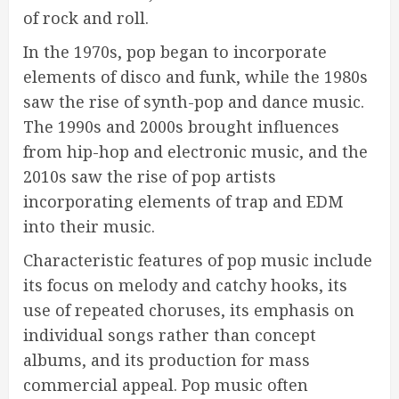
of rock and roll.
In the 1970s, pop began to incorporate
elements of disco and funk, while the 1980s
saw the rise of synth-pop and dance music.
The 1990s and 2000s brought influences
from hip-hop and electronic music, and the
2010s saw the rise of pop artists
incorporating elements of trap and EDM
into their music.
Characteristic features of pop music include
its focus on melody and catchy hooks, its
use of repeated choruses, its emphasis on
individual songs rather than concept
albums, and its production for mass
commercial appeal. Pop music often