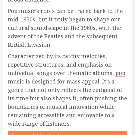
Pop music’s roots can be traced back to the
mid-1950s, but it truly began to shape our
cultural soundscape in the 1960s, with the
advent of the Beatles and the subsequent
British Invasion.
Characterized by its catchy melodies,
repetitive structures, and emphasis on
individual songs over thematic albums,
pop
music
is designed for mass appeal. It’s a
genre that not only reflects the zeitgeist of
its time but also shapes it, often pushing the
boundaries of musical innovation while
remaining accessible and enjoyable to a
wide range of listeners.