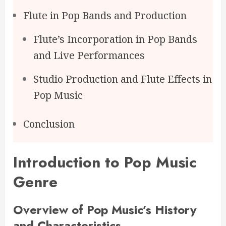
Flute in Pop Bands and Production
Flute’s Incorporation in Pop Bands
and Live Performances
Studio Production and Flute Effects in
Pop Music
Conclusion
Introduction to Pop Music
Genre
Overview of Pop Music’s History
and Characteristics