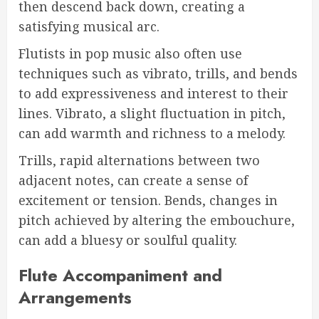
then descend back down, creating a
satisfying musical arc.
Flutists in pop music also often use
techniques such as vibrato, trills, and bends
to add expressiveness and interest to their
lines. Vibrato, a slight fluctuation in pitch,
can add warmth and richness to a melody.
Trills, rapid alternations between two
adjacent notes, can create a sense of
excitement or tension. Bends, changes in
pitch achieved by altering the embouchure,
can add a bluesy or soulful quality.
Flute Accompaniment and
Arrangements