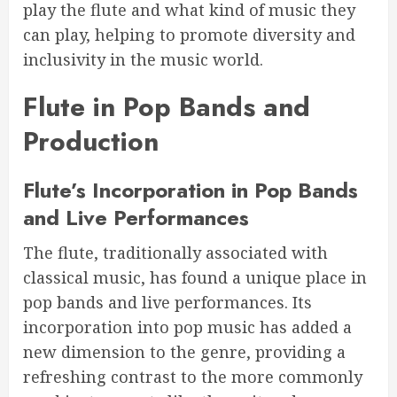
play the flute and what kind of music they
can play, helping to promote diversity and
inclusivity in the music world.
Flute in Pop Bands and
Production
Flute’s Incorporation in Pop Bands
and Live Performances
The flute, traditionally associated with
classical music, has found a unique place in
pop bands and live performances. Its
incorporation into pop music has added a
new dimension to the genre, providing a
refreshing contrast to the more commonly