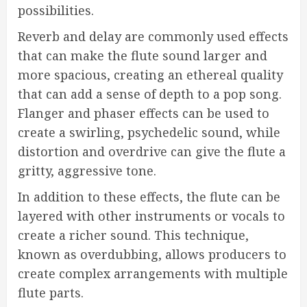
possibilities.
Reverb and delay are commonly used effects
that can make the flute sound larger and
more spacious, creating an ethereal quality
that can add a sense of depth to a pop song.
Flanger and phaser effects can be used to
create a swirling, psychedelic sound, while
distortion and overdrive can give the flute a
gritty, aggressive tone.
In addition to these effects, the flute can be
layered with other instruments or vocals to
create a richer sound. This technique,
known as overdubbing, allows producers to
create complex arrangements with multiple
flute parts.