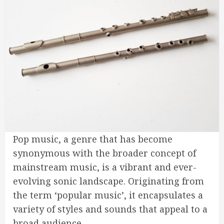
Pop music, a genre that has become
synonymous with the broader concept of
mainstream music, is a vibrant and ever-
evolving sonic landscape. Originating from
the term ‘popular music’, it encapsulates a
variety of styles and sounds that appeal to a
broad audience.