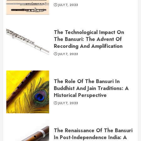
JULY 7, 2023
The Technological Impact On
The Bansuri: The Advent Of
Recording And Amplification
JULY 7, 2023
The Role Of The Bansuri In
Buddhist And Jain Traditions: A
Historical Perspective
JULY 7, 2023
The Renaissance Of The Bansuri
In Post-Independence India: A