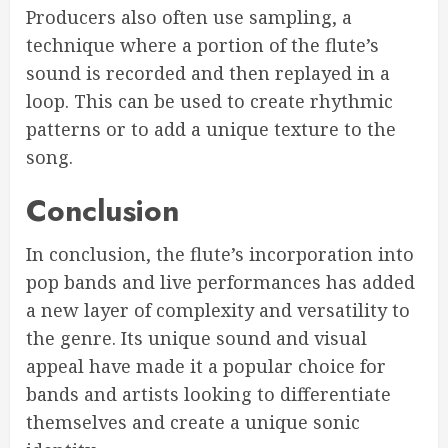
Producers also often use sampling, a
technique where a portion of the flute’s
sound is recorded and then replayed in a
loop. This can be used to create rhythmic
patterns or to add a unique texture to the
song.
Conclusion
In conclusion, the flute’s incorporation into
pop bands and live performances has added
a new layer of complexity and versatility to
the genre. Its unique sound and visual
appeal have made it a popular choice for
bands and artists looking to differentiate
themselves and create a unique sonic