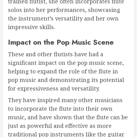
trained flutist, she often incorporates flute
solos into her performances, showcasing
the instrument’s versatility and her own
impressive skills.
Impact on the Pop Music Scene
These and other flutists have had a
significant impact on the pop music scene,
helping to expand the role of the flute in
pop music and demonstrating its potential
for expressiveness and versatility.
They have inspired many other musicians
to incorporate the flute into their own
music, and have shown that the flute can be
just as powerful and effective as more
traditional pop instruments like the guitar