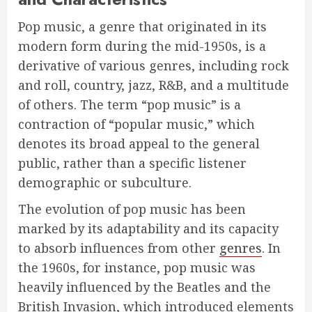
Pop music, a genre that originated in its
modern form during the mid-1950s, is a
derivative of various genres, including rock
and roll, country, jazz, R&B, and a multitude
of others. The term “pop music” is a
contraction of “popular music,” which
denotes its broad appeal to the general
public, rather than a specific listener
demographic or subculture.
The evolution of pop music has been
marked by its adaptability and its capacity
to absorb influences from other
genres
. In
the 1960s, for instance, pop music was
heavily influenced by the Beatles and the
British Invasion, which introduced elements