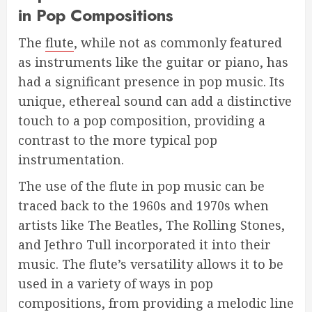
in Pop Compositions
The
flute
, while not as commonly featured
as instruments like the guitar or piano, has
had a significant presence in pop music. Its
unique, ethereal sound can add a distinctive
touch to a pop composition, providing a
contrast to the more typical pop
instrumentation.
The use of the flute in pop music can be
traced back to the 1960s and 1970s when
artists like The Beatles, The Rolling Stones,
and Jethro Tull incorporated it into their
music. The flute’s versatility allows it to be
used in a variety of ways in pop
compositions, from providing a melodic line