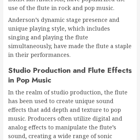
use of the flute in rock and pop music.
Anderson’s dynamic stage presence and
unique playing style, which includes
singing and playing the flute
simultaneously, have made the flute a staple
in their performances.
Studio Production and Flute Effects
in Pop Music
In the realm of studio production, the flute
has been used to create unique sound
effects that add depth and texture to pop
music. Producers often utilize digital and
analog effects to manipulate the flute’s
sound, creating a wide range of sonic