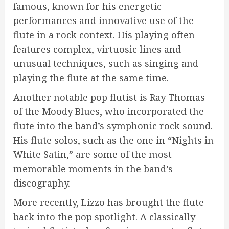
famous, known for his energetic
performances and innovative use of the
flute in a rock context. His playing often
features complex, virtuosic lines and
unusual techniques, such as singing and
playing the flute at the same time.
Another notable pop flutist is Ray Thomas
of the Moody Blues, who incorporated the
flute into the band’s symphonic rock sound.
His flute solos, such as the one in “Nights in
White Satin,” are some of the most
memorable moments in the band’s
discography.
More recently, Lizzo has brought the flute
back into the pop spotlight. A classically