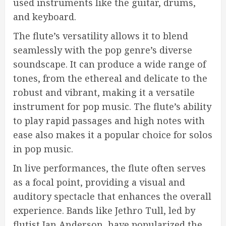
used instruments like the guitar, drums,
and keyboard.
The flute’s versatility allows it to blend
seamlessly with the pop genre’s diverse
soundscape. It can produce a wide range of
tones, from the ethereal and delicate to the
robust and vibrant, making it a versatile
instrument for pop music. The flute’s ability
to play rapid passages and high notes with
ease also makes it a popular choice for solos
in pop music.
In live performances, the flute often serves
as a focal point, providing a visual and
auditory spectacle that enhances the overall
experience. Bands like Jethro Tull, led by
flutist Ian Anderson, have popularized the