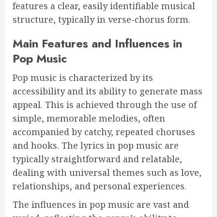
features a clear, easily identifiable musical
structure, typically in verse-chorus form.
Main Features and Influences in
Pop Music
Pop music is characterized by its
accessibility and its ability to generate mass
appeal. This is achieved through the use of
simple, memorable melodies, often
accompanied by catchy, repeated choruses
and hooks. The lyrics in pop music are
typically straightforward and relatable,
dealing with universal themes such as love,
relationships, and personal experiences.
The influences in pop music are vast and