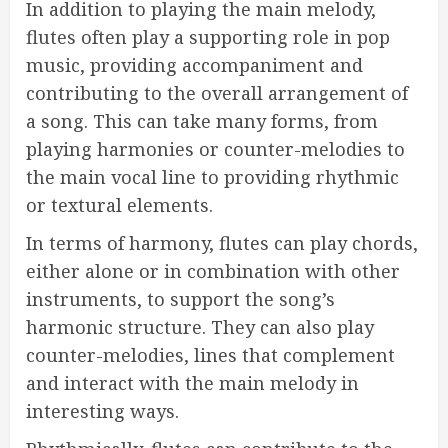
In addition to playing the main melody,
flutes often play a supporting role in pop
music, providing accompaniment and
contributing to the overall arrangement of
a song. This can take many forms, from
playing harmonies or counter-melodies to
the main vocal line to providing rhythmic
or textural elements.
In terms of harmony, flutes can play chords,
either alone or in combination with other
instruments, to support the song’s
harmonic structure. They can also play
counter-melodies, lines that complement
and interact with the main melody in
interesting ways.