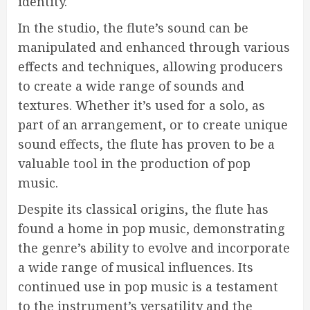
identity.
In the studio, the flute’s sound can be
manipulated and enhanced through various
effects and techniques, allowing producers
to create a wide range of sounds and
textures. Whether it’s used for a solo, as
part of an arrangement, or to create unique
sound effects, the flute has proven to be a
valuable tool in the production of pop
music.
Despite its classical origins, the flute has
found a home in pop music, demonstrating
the genre’s ability to evolve and incorporate
a wide range of musical influences. Its
continued use in pop music is a testament
to the instrument’s versatility and the