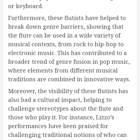
or keyboard.
Furthermore, these flutists have helped to
break down genre barriers, showing that
the flute can be used in a wide variety of
musical contexts, from rock to hip-hop to
electronic music. This has contributed to a
broader trend of genre fusion in pop music,
where elements from different musical
traditions are combined in innovative ways.
Moreover, the visibility of these flutists has
also had a cultural impact, helping to
challenge stereotypes about the flute and
those who play it. For instance, Lizzo’s
performances have been praised for
challenging traditional notions of who can