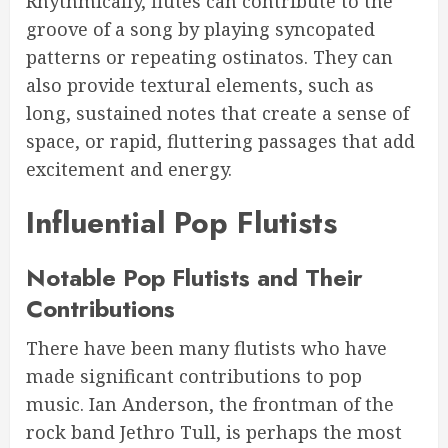
Rhythmically, flutes can contribute to the
groove of a song by playing syncopated
patterns or repeating ostinatos. They can
also provide textural elements, such as
long, sustained notes that create a sense of
space, or rapid, fluttering passages that add
excitement and energy.
Influential Pop Flutists
Notable Pop Flutists and Their
Contributions
There have been many flutists who have
made significant contributions to pop
music. Ian Anderson, the frontman of the
rock band Jethro Tull, is perhaps the most