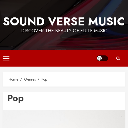
Skip
to
SOUND VERSE MUSIC
content
DISCOVER THE BEAUTY OF FLUTE MUSIC
Primary
Menu
Home
Genres
Pop
Pop