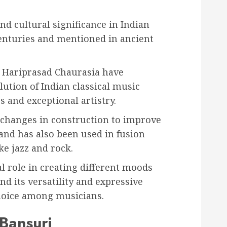
and cultural significance in Indian
centuries and mentioned in ancient
e Hariprasad Chaurasia have
lution of Indian classical music
 and exceptional artistry.
changes in construction to improve
 and has also been used in fusion
e jazz and rock.
l role in creating different moods
d its versatility and expressive
choice among musicians.
 Bansuri