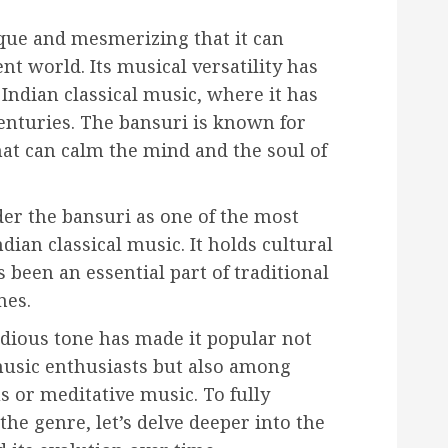
que and mesmerizing that it can
ent world. Its musical versatility has
ndian classical music, where it has
centuries. The bansuri is known for
hat can calm the mind and the soul of
er the bansuri as one of the most
dian classical music. It holds cultural
s been an essential part of traditional
mes.
dious tone has made it popular not
music enthusiasts but also among
s or meditative music. To fully
he genre, let’s delve deeper into the