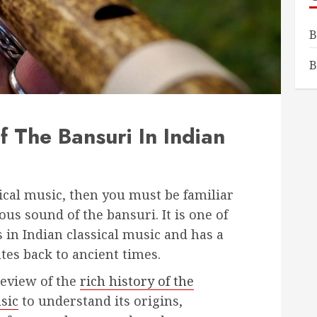
B
B
f The Bansuri In Indian
ssical music, then you must be familiar
us sound of the bansuri. It is one of
in Indian classical music and has a
ates back to ancient times.
 review of the
rich history of the
sic
to understand its origins,