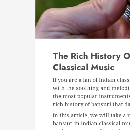
The Rich History O
Classical Music
If you are a fan of Indian cla
with the soothing and melodio
the most popular instruments 
rich history of bansuri that d
In this article, we will take a
bansuri in Indian classical mu