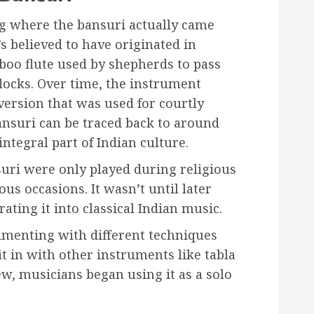
g where the bansuri actually came
t’s believed to have originated in
boo flute used by shepherds to pass
flocks. Over time, the instrument
ersion that was used for courtly
ansuri can be traced back to around
tegral part of Indian culture.
suri were only played during religious
us occasions. It wasn’t until later
ating it into classical Indian music.
imenting with different techniques
it in with other instruments like tabla
rew, musicians began using it as a solo