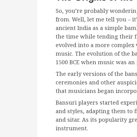
So, you’re probably wonderin
from. Well, let me tell you – i
ancient India as a simple bam
the time while tending their 
evolved into a more complex v
music. The evolution of the b
1500 BCE when music was an in
The early versions of the ban
ceremonies and other auspicio
that musicians began incorpor
Bansuri players started exper
and styles, adapting them to f
and sitar. As its popularity g
instrument.