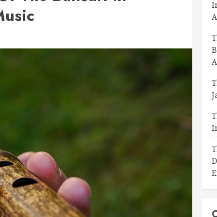
I
Music
A
T
B
A
T
J
T
I
T
D
E