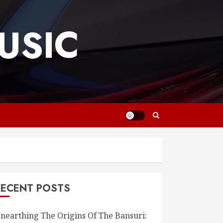
USIC
RECENT POSTS
nearthing The Origins Of The Bansuri: