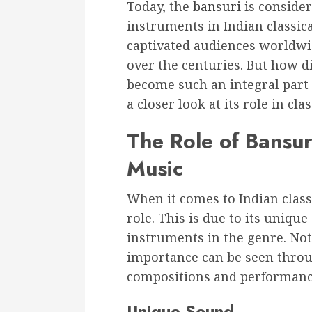
Today, the
bansuri
is conside
instruments in Indian classica
captivated audiences worldwi
over the centuries. But how d
become such an integral part o
a closer look at its role in cla
The Role of Bansuri
Music
When it comes to Indian classi
role. This is due to its uniqu
instruments in the genre. Not o
importance can be seen throug
compositions and performanc
Unique Sound