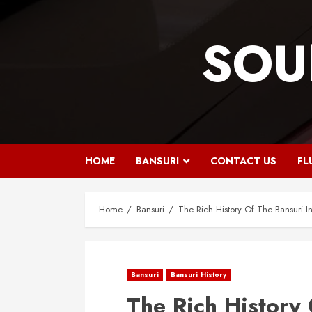
Skip
to
SOU
content
HOME
BANSURI
CONTACT US
FL
Home
Bansuri
The Rich History Of The Bansuri I
Bansuri
Bansuri History
The Rich History 