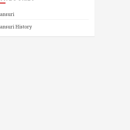
ansuri
ansuri History