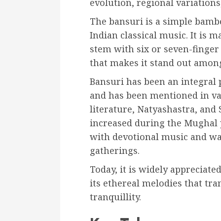
evolution, regional variation
The bansuri is a simple bamb
Indian classical music. It is
stem with six or seven-finger
that makes it stand out amon
Bansuri has been an integral p
and has been mentioned in var
literature, Natyashastra, and 
increased during the Mughal 
with devotional music and wa
gatherings.
Today, it is widely appreciat
its ethereal melodies that tran
tranquillity.