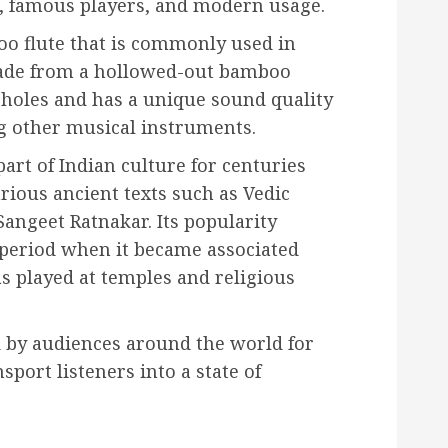
s, famous players, and modern usage.
oo flute that is commonly used in
 made from a hollowed-out bamboo
 holes and has a unique sound quality
g other musical instruments.
art of Indian culture for centuries
ious ancient texts such as Vedic
Sangeet Ratnakar. Its popularity
period when it became associated
s played at temples and religious
ed by audiences around the world for
sport listeners into a state of