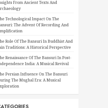
nsights From Ancient Texts And
rchaeology
he Technological Impact On The
ansuri: The Advent Of Recording And
mplification
he Role Of The Bansuri In Buddhist And
ain Traditions: A Historical Perspective
he Renaissance Of The Bansuri In Post-
ndependence India: A Musical Revival
he Persian Influence On The Bansuri
uring The Mughal Era: A Musical
xploration
CATEGORIES