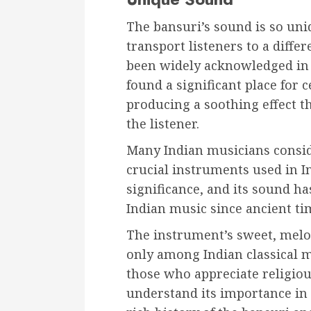
The bansuri’s sound is so uni
transport listeners to a differ
been widely acknowledged in I
found a significant place for 
producing a soothing effect t
the listener.
Many Indian musicians consid
crucial instruments used in In
significance, and its sound ha
Indian music since ancient ti
The instrument’s sweet, melo
only among Indian classical 
those who appreciate religiou
understand its importance in t