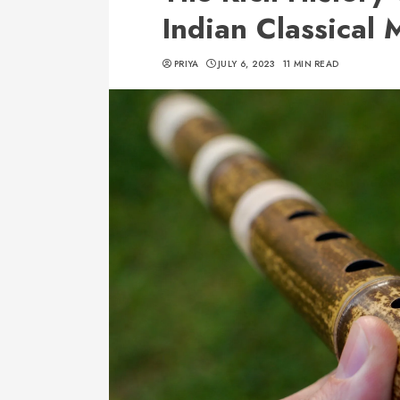
Indian Classical 
PRIYA
JULY 6, 2023
11 MIN READ