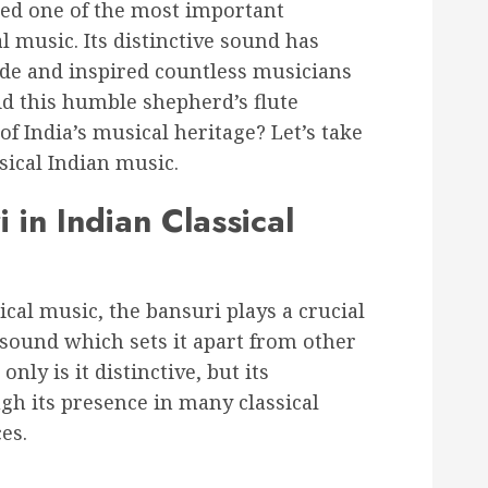
red one of the most important
l music. Its distinctive sound has
de and inspired countless musicians
id this humble shepherd’s flute
f India’s musical heritage? Let’s take
ssical Indian music.
 in Indian Classical
cal music, the bansuri plays a crucial
e sound which sets it apart from other
nly is it distinctive, but its
h its presence in many classical
es.