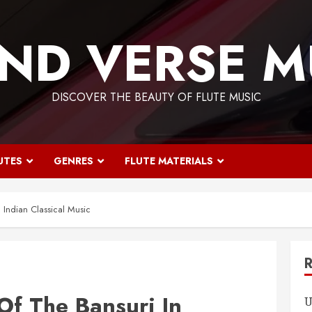
ND VERSE M
DISCOVER THE BEAUTY OF FLUTE MUSIC
UTES
GENRES
FLUTE MATERIALS
n Indian Classical Music
Of The Bansuri In
U