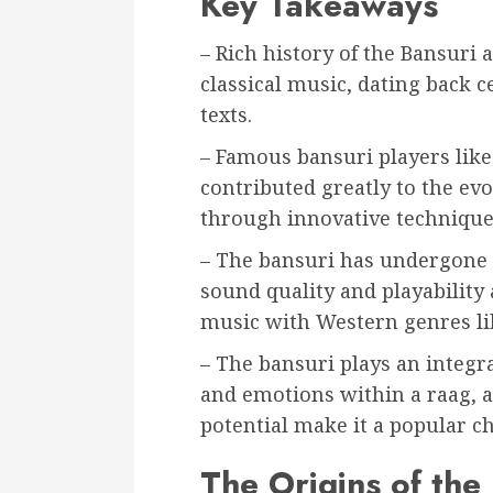
Key Takeaways
– Rich history of the Bansuri 
classical music, dating back 
texts.
– Famous bansuri players lik
contributed greatly to the evo
through innovative techniques
– The bansuri has undergone 
sound quality and playability
music with Western genres lik
– The bansuri plays an integra
and emotions within a raag, an
potential make it a popular 
The Origins of the